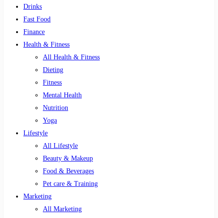
Drinks
Fast Food
Finance
Health & Fitness
All Health & Fitness
Dieting
Fitness
Mental Health
Nutrition
Yoga
Lifestyle
All Lifestyle
Beauty & Makeup
Food & Beverages
Pet care & Training
Marketing
All Marketing