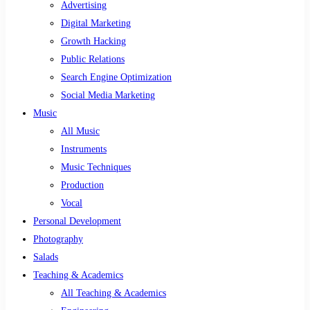
Advertising
Digital Marketing
Growth Hacking
Public Relations
Search Engine Optimization
Social Media Marketing
Music
All Music
Instruments
Music Techniques
Production
Vocal
Personal Development
Photography
Salads
Teaching & Academics
All Teaching & Academics