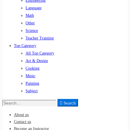
Engineering
Language
Math
Other
Science
Teacher Training
Top Category
All Top Category
Art & Design
Cooking
Music
Painting
Subject
Search
Search
for:
About us
Contact us
Become an Instructor