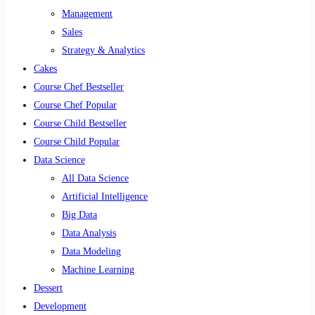
Management
Sales
Strategy & Analytics
Cakes
Course Chef Bestseller
Course Chef Popular
Course Child Bestseller
Course Child Popular
Data Science
All Data Science
Artificial Intelligence
Big Data
Data Analysis
Data Modeling
Machine Learning
Dessert
Development