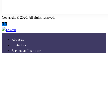
Copyright © 2020. All rights reserved.
About us
Contact us
Become an Instructor