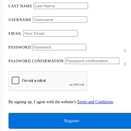
LAST NAME
USERNAME
EMAIL
PASSWORD
PASSWORD CONFIRMATION
By signing up, I agree with the website's
Terms and Conditions
Register