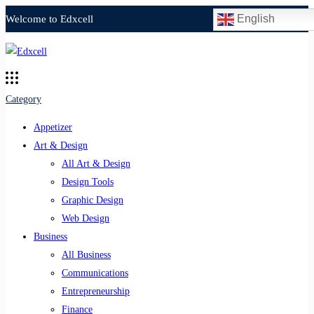
English
Welcome to Edxcell
Category
Appetizer
Art & Design
All Art & Design
Design Tools
Graphic Design
Web Design
Business
All Business
Communications
Entrepreneurship
Finance