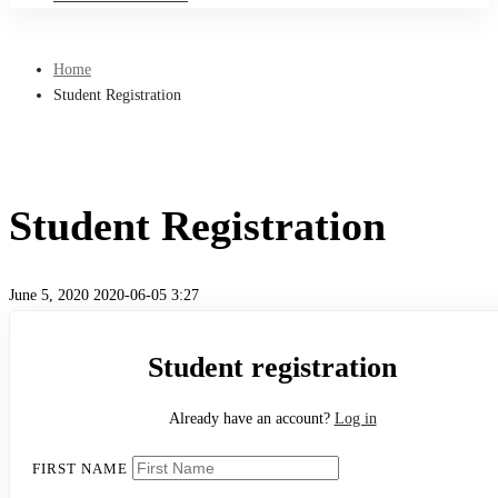
Home
Student Registration
Student Registration
June 5, 2020
2020-06-05 3:27
Student
Student registration
Registration
Already have an account?
Log in
FIRST NAME