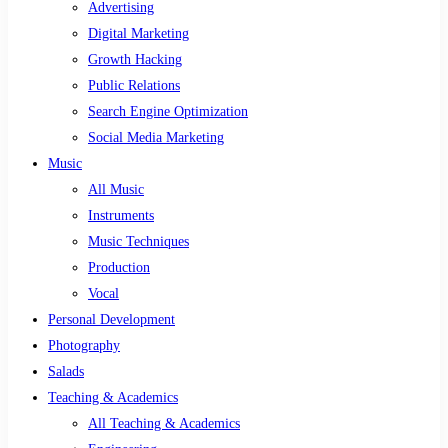
Advertising
Digital Marketing
Growth Hacking
Public Relations
Search Engine Optimization
Social Media Marketing
Music
All Music
Instruments
Music Techniques
Production
Vocal
Personal Development
Photography
Salads
Teaching & Academics
All Teaching & Academics