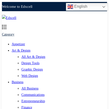
English
Welcome to Edxcell
Category
Appetizer
Art & Design
All Art & Design
Design Tools
Graphic Design
Web Design
Business
All Business
Communications
Entrepreneurship
Finance