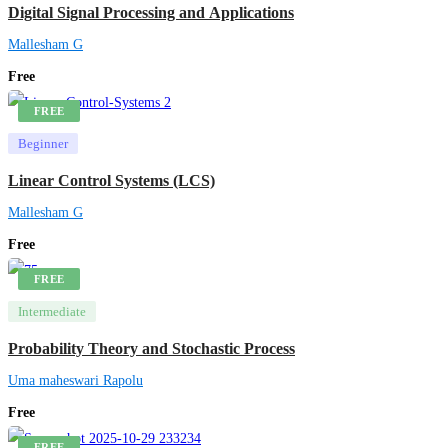
Digital Signal Processing and Applications
Mallesham G
Free
FREE
Beginner
Linear Control Systems (LCS)
Mallesham G
Free
FREE
Intermediate
Probability Theory and Stochastic Process
Uma maheswari Rapolu
Free
FREE