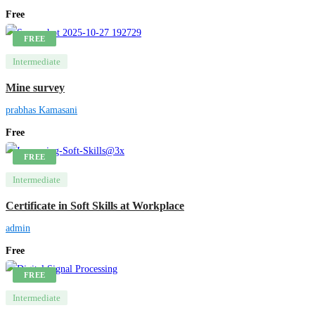
Free
FREE
Intermediate
Mine survey
prabhas Kamasani
Free
FREE
Intermediate
Certificate in Soft Skills at Workplace
admin
Free
FREE
Intermediate