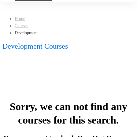
Home
Courses
Development
Development Courses
Sorry, we can not find any
courses for this search.