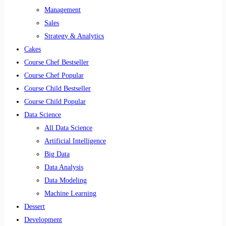
Management
Sales
Strategy & Analytics
Cakes
Course Chef Bestseller
Course Chef Popular
Course Child Bestseller
Course Child Popular
Data Science
All Data Science
Artificial Intelligence
Big Data
Data Analysis
Data Modeling
Machine Learning
Dessert
Development