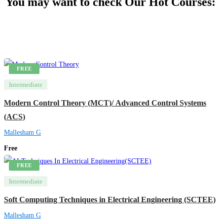
You may want to check Our Hot Courses:
FREE
Intermediate
Modern Control Theory (MCT)/ Advanced Control Systems
(ACS)
Mallesham G
Free
FREE
Intermediate
Soft Computing Techniques in Electrical Engineering (SCTEE)
Mallesham G