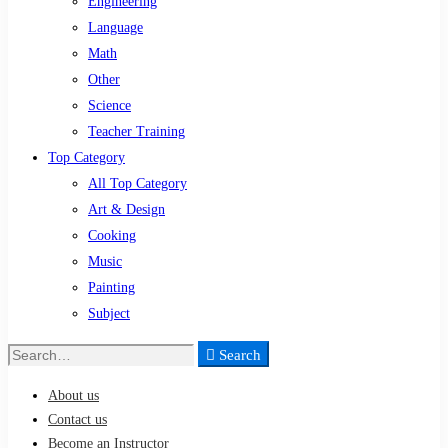
Engineering
Language
Math
Other
Science
Teacher Training
Top Category
All Top Category
Art & Design
Cooking
Music
Painting
Subject
Search
Search
for:
About us
Contact us
Become an Instructor