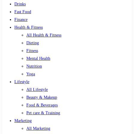
Drinks
Fast Food
Finance
Health & Fitness
All Health & Fitness
Dieting
Fitness
Mental Health
Nutrition
Yoga
Lifestyle
All Lifestyle
Beauty & Makeup
Food & Beverages
Pet care & Training
Marketing
All Marketing