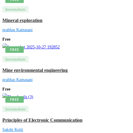
Intermediate
Mineral exploration
prabhas Kamasani
Free
FREE
Intermediate
Mine environmental engineering
prabhas Kamasani
Free
FREE
Intermediate
Principles of Electronic Communication
Sakshi Kotti