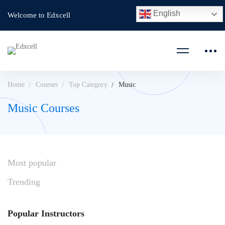
English
Welcome to Edxcell
Home
Courses
Top Category
Music
Music Courses
Most
popular
Trending
Popular
Instructors