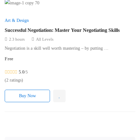
Art & Design
Successful Negotiation: Master Your Negotiating Skills
2.3 hours
All Levels
Negotiation is a skill well worth mastering – by putting …
Free
5.0
/5
(2 ratings)
Buy Now