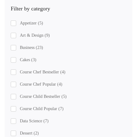
Filter by category
Appetizer
(5)
Art & Design
(9)
Business
(23)
Cakes
(3)
Course Chef Bestseller
(4)
Course Chef Popular
(4)
Course Child Bestseller
(5)
Course Child Popular
(7)
Data Science
(7)
Dessert
(2)