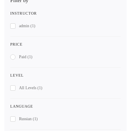
Filter by
INSTRUCTOR
admin
(1)
PRICE
Paid
(1)
LEVEL
All Levels
(1)
LANGUAGE
Russian
(1)