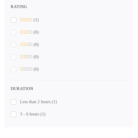
RATING
(1)
(0)
(0)
(0)
(0)
DURATION
Less than 2 hours
(1)
3 - 6 hours
(1)