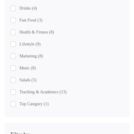
Drinks
(4)
Fast Food
(3)
Health & Fitness
(8)
Lifestyle
(9)
Marketing
(8)
Music
(8)
Salads
(5)
Teaching & Academics
(13)
Top Category
(1)