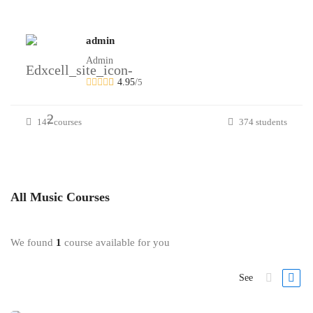
admin
Admin
4.95
/
5
147 courses
374 students
All
Music
Courses
We found
1
course available for you
See