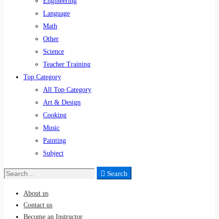
Engineering
Language
Math
Other
Science
Teacher Training
Top Category
All Top Category
Art & Design
Cooking
Music
Painting
Subject
Search
Search
for:
About us
Contact us
Become an Instructor