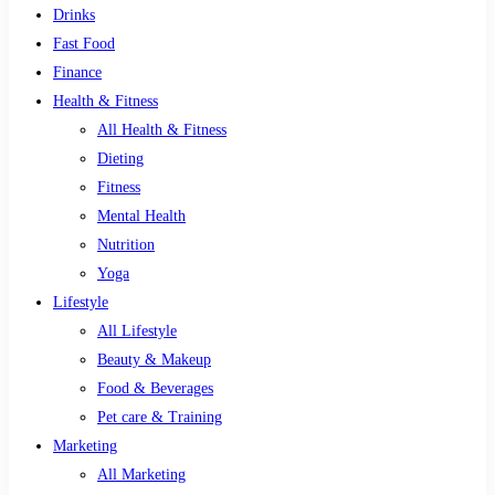
Drinks
Fast Food
Finance
Health & Fitness
All Health & Fitness
Dieting
Fitness
Mental Health
Nutrition
Yoga
Lifestyle
All Lifestyle
Beauty & Makeup
Food & Beverages
Pet care & Training
Marketing
All Marketing