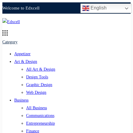
English
Welcome to Edxcell
Category
Appetizer
Art & Design
All Art & Design
Design Tools
Graphic Design
Web Design
Business
All Business
Communications
Entrepreneurship
Finance