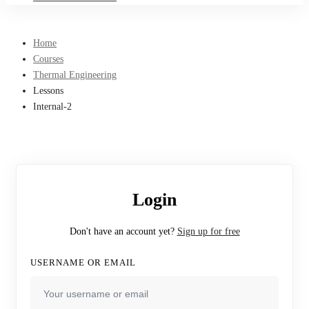
Home
Courses
Thermal Engineering
Lessons
Internal-2
Login
Don't have an account yet?
Sign up for free
USERNAME OR EMAIL