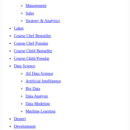
Management
Sales
Strategy & Analytics
Cakes
Course Chef Bestseller
Course Chef Popular
Course Child Bestseller
Course Child Popular
Data Science
All Data Science
Artificial Intelligence
Big Data
Data Analysis
Data Modeling
Machine Learning
Dessert
Development