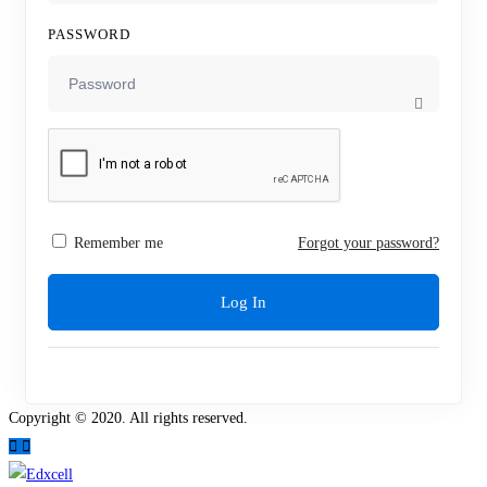
PASSWORD
Remember me
Forgot your password?
Log In
Copyright © 2020. All rights reserved.