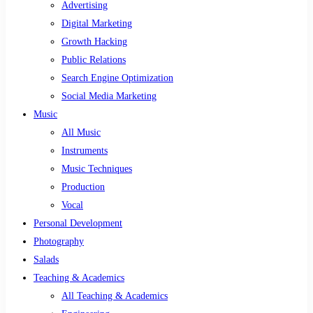
Advertising
Digital Marketing
Growth Hacking
Public Relations
Search Engine Optimization
Social Media Marketing
Music
All Music
Instruments
Music Techniques
Production
Vocal
Personal Development
Photography
Salads
Teaching & Academics
All Teaching & Academics