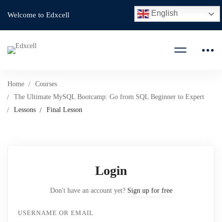
English
Welcome to Edxcell
Home
Courses
The Ultimate MySQL Bootcamp: Go from SQL Beginner to Expert
Lessons
Final Lesson
Login
Don't have an account yet?
Sign up for free
USERNAME OR EMAIL