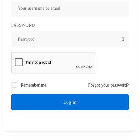
PASSWORD
Remember me
Forgot your password?
Log In