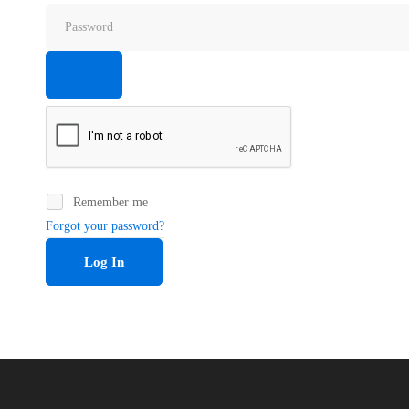
Remember me
Forgot your password?
Log In