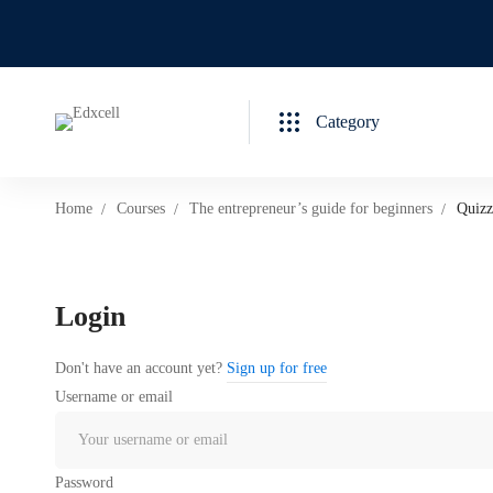
Category
Home
Courses
The entrepreneur’s guide for beginners
Quizz
Login
Don't have an account yet?
Sign up for free
Username or email
Password