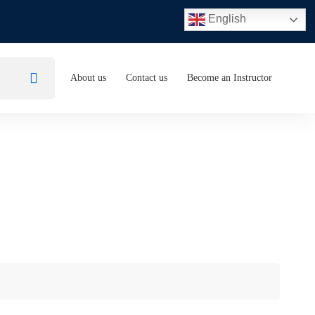
English
About us
Contact us
Become an Instructor