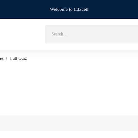
Welcome to Edxcell
Search
for:
es
Full Quiz