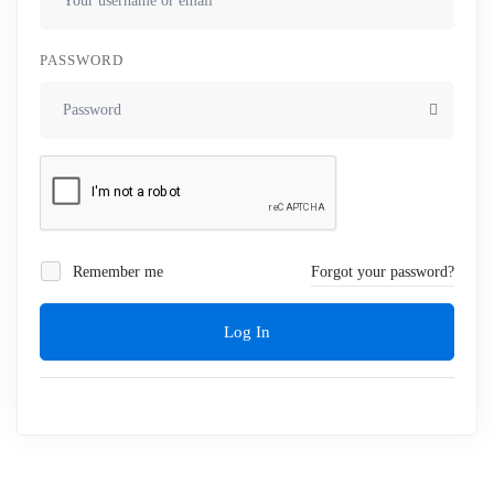
PASSWORD
Remember me
Forgot your password?
Log In