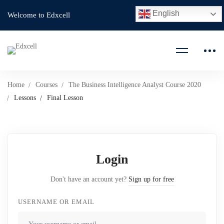
English
Welcome to Edxcell
Home
Courses
The Business Intelligence Analyst Course 2020
Lessons
Final Lesson
Login
Don't have an account yet?
Sign up for free
USERNAME OR EMAIL