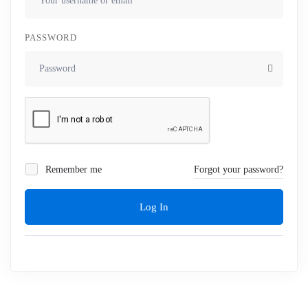
PASSWORD
Remember me
Forgot your password?
Log In