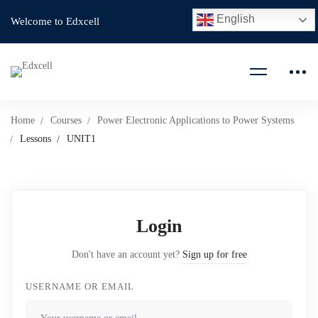
English
Welcome to Edxcell
Home
Courses
Power Electronic Applications to Power Systems
Lessons
UNIT1
Login
Don't have an account yet?
Sign up for free
USERNAME OR EMAIL