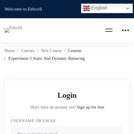
English
Welcome to Edxcell
Home
Courses
New Course
Lessons
Experiment-3:Static And Dynamic Balancing
Login
Don't have an account yet?
Sign up for free
USERNAME OR EMAIL