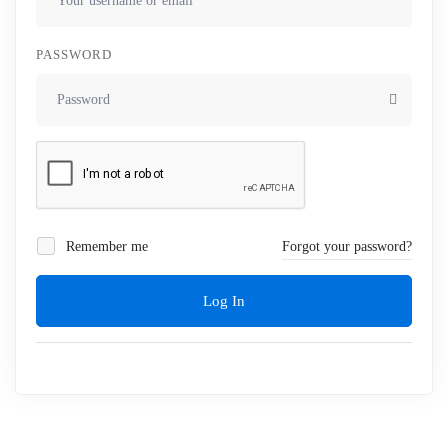
PASSWORD
Remember me
Forgot your password?
Log In