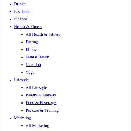
Drinks
Fast Food
Finance
Health & Fitness
All Health & Fitness
Dieting
Fitness
Mental Health
Nutrition
Yoga
Lifestyle
All Lifestyle
Beauty & Makeup
Food & Beverages
Pet care & Training
Marketing
All Marketing