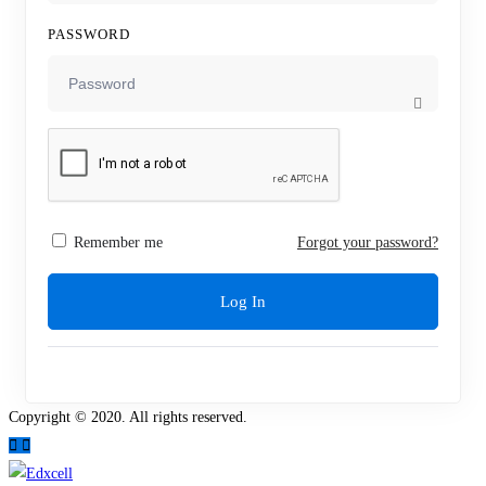
PASSWORD
Remember me
Forgot your password?
Log In
Copyright © 2020. All rights reserved.