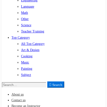
Engineering
Language
Math
Other
Science
Teacher Training
Top Category
All Top Category
Art & Design
Cooking
Music
Painting
Subject
Search
Search
for:
About us
Contact us
Become an Instructor