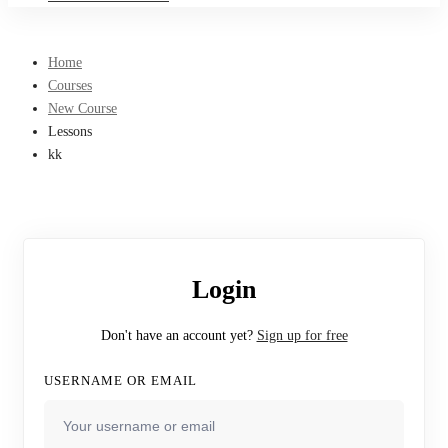
Home
Courses
New Course
Lessons
kk
Login
Don't have an account yet?
Sign up for free
USERNAME OR EMAIL