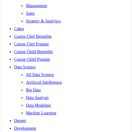
Management
Sales
Strategy & Analytics
Cakes
Course Chef Bestseller
Course Chef Popular
Course Child Bestseller
Course Child Popular
Data Science
All Data Science
Artificial Intelligence
Big Data
Data Analysis
Data Modeling
Machine Learning
Dessert
Development