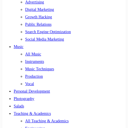
Advertising
Digital Marketing
Growth Hacking
Public Relations
Search Engine Optimization
Social Media Marketing
Music
All Music
Instruments
Music Techniques
Production
Vocal
Personal Development
Photography
Salads
Teaching & Academics
All Teaching & Academics