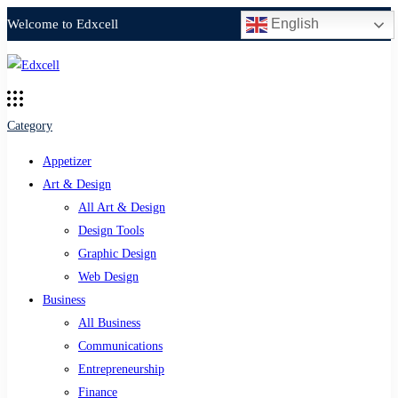
English
Welcome to Edxcell
Category
Appetizer
Art & Design
All Art & Design
Design Tools
Graphic Design
Web Design
Business
All Business
Communications
Entrepreneurship
Finance