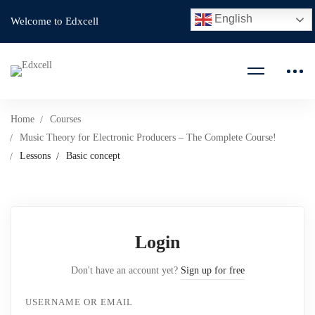
English
Welcome to Edxcell
Home
Courses
Music Theory for Electronic Producers – The Complete Course!
Lessons
Basic concept
Login
Don't have an account yet?
Sign up for free
USERNAME OR EMAIL