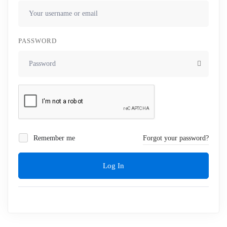
PASSWORD
Remember me
Forgot your password?
Log In