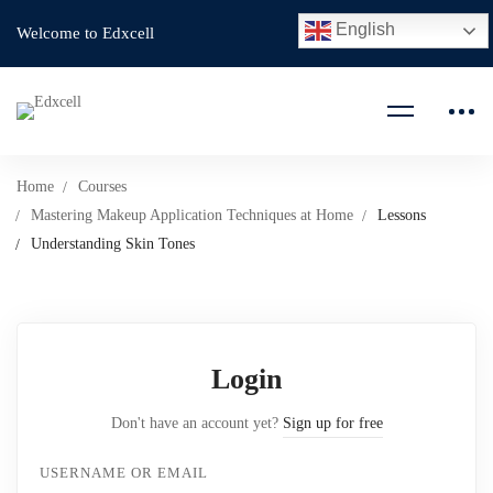
English
Welcome to Edxcell
Home
Courses
Mastering Makeup Application Techniques at Home
Lessons
Understanding Skin Tones
Login
Don't have an account yet?
Sign up for free
USERNAME OR EMAIL