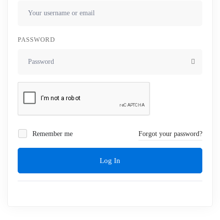
PASSWORD
Remember me
Forgot your password?
Log In