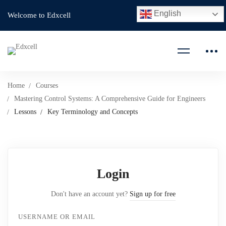
English
Welcome to Edxcell
Home
Courses
Mastering Control Systems: A Comprehensive Guide for Engineers
Lessons
Key Terminology and Concepts
Login
Don't have an account yet?
Sign up for free
USERNAME OR EMAIL