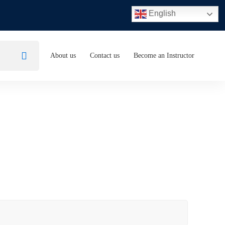
English
About us
Contact us
Become an Instructor