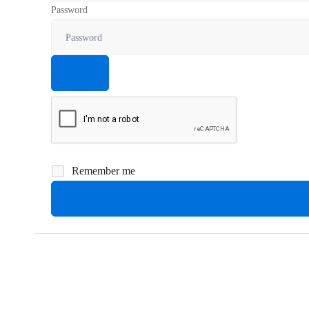
Password
Remember me