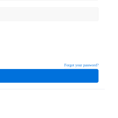
Forgot your password?