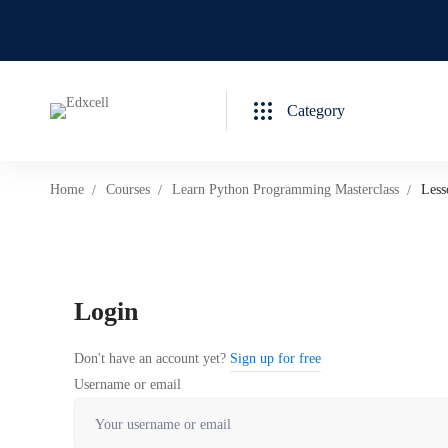
Category
Home
Courses
Learn Python Programming Masterclass
Less
Login
Don't have an account yet?
Sign up for free
Username or email