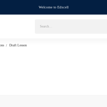
Welcome to Edxcell
Search
for:
ons
Draft Lesson