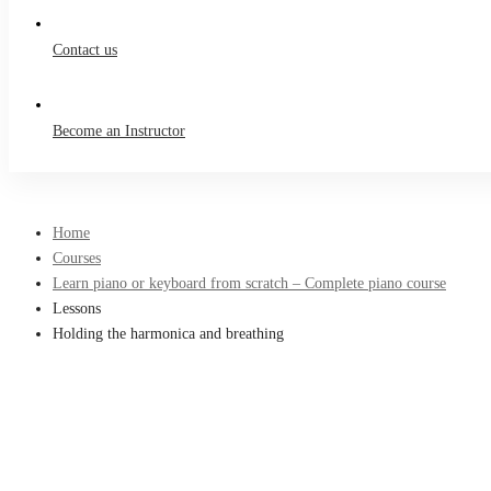
Contact us
Become an Instructor
Home
Courses
Learn piano or keyboard from scratch – Complete piano course
Lessons
Holding the harmonica and breathing