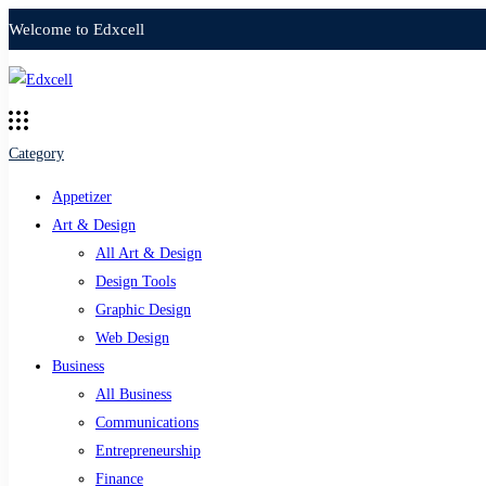
Welcome to Edxcell
Category
Appetizer
Art & Design
All Art & Design
Design Tools
Graphic Design
Web Design
Business
All Business
Communications
Entrepreneurship
Finance