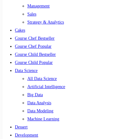
Management
Sales
Strategy & Analytics
Cakes
Course Chef Bestseller
Course Chef Popular
Course Child Bestseller
Course Child Popular
Data Science
All Data Science
Artificial Intelligence
Big Data
Data Analysis
Data Modeling
Machine Learning
Dessert
Development