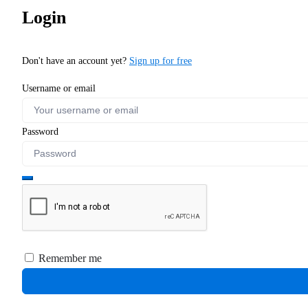
Login
Don't have an account yet?
Sign up for free
Username or email
Password
Remember me