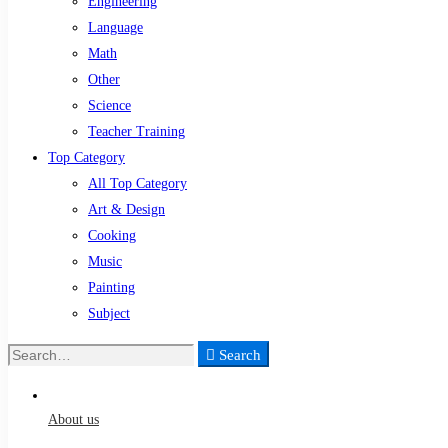
Engineering
Language
Math
Other
Science
Teacher Training
Top Category
All Top Category
Art & Design
Cooking
Music
Painting
Subject
Search
Search
for:
About us