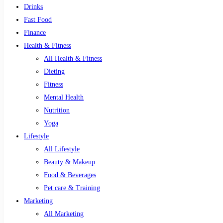
Drinks
Fast Food
Finance
Health & Fitness
All Health & Fitness
Dieting
Fitness
Mental Health
Nutrition
Yoga
Lifestyle
All Lifestyle
Beauty & Makeup
Food & Beverages
Pet care & Training
Marketing
All Marketing