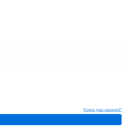
Forgot your password?