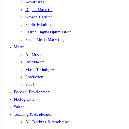
Advertising
Digital Marketing
Growth Hacking
Public Relations
Search Engine Optimization
Social Media Marketing
Music
All Music
Instruments
Music Techniques
Production
Vocal
Personal Development
Photography
Salads
Teaching & Academics
All Teaching & Academics