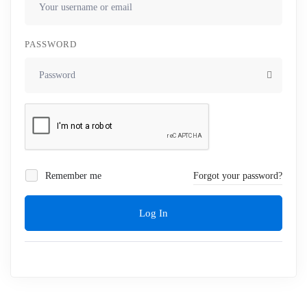
PASSWORD
Remember me
Forgot your password?
Log In