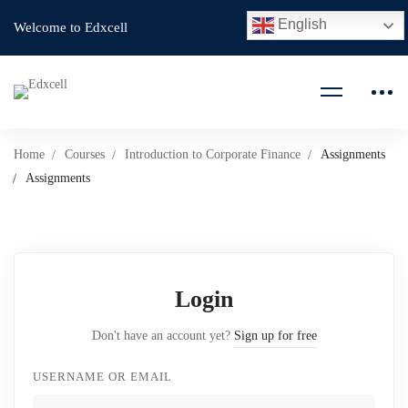
English
Welcome to Edxcell
Home
Courses
Introduction to Corporate Finance
Assignments
Assignments
Login
Don't have an account yet?
Sign up for free
USERNAME OR EMAIL