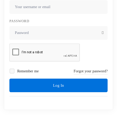
PASSWORD
Remember me
Forgot your password?
Log In