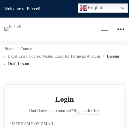
English
Welcome to Edxcell
Home
Courses
Excel Crash Course: Master Excel for Financial Analysis
Lessons
Draft Lesson
Login
Don't have an account yet?
Sign up for free
USERNAME OR EMAIL