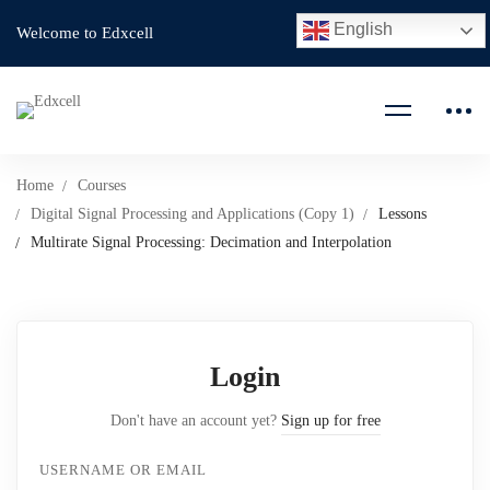
English
Welcome to Edxcell
Home
Courses
Digital Signal Processing and Applications (Copy 1)
Lessons
Multirate Signal Processing: Decimation and Interpolation
Login
Don't have an account yet?
Sign up for free
USERNAME OR EMAIL