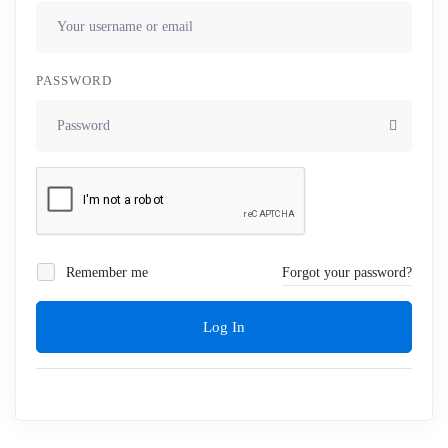
PASSWORD
Remember me
Forgot your password?
Log In