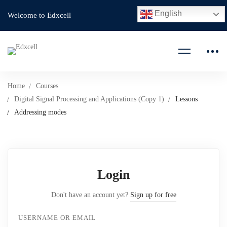
English
Welcome to Edxcell
Home
Courses
Digital Signal Processing and Applications (Copy 1)
Lessons
Addressing modes
Login
Don't have an account yet?
Sign up for free
USERNAME OR EMAIL