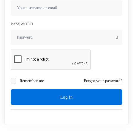
PASSWORD
Remember me
Forgot your password?
Log In