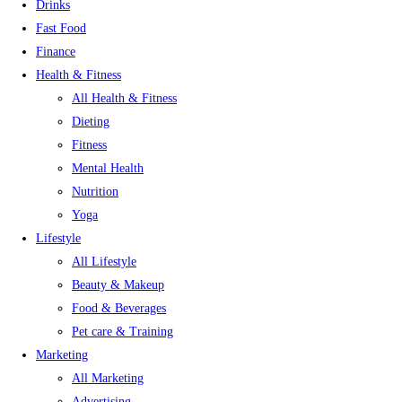
Drinks
Fast Food
Finance
Health & Fitness
All Health & Fitness
Dieting
Fitness
Mental Health
Nutrition
Yoga
Lifestyle
All Lifestyle
Beauty & Makeup
Food & Beverages
Pet care & Training
Marketing
All Marketing
Advertising