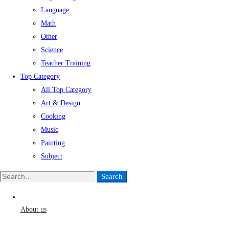
Language
Math
Other
Science
Teacher Training
Top Category
All Top Category
Art & Design
Cooking
Music
Painting
Subject
Search
Search
for:
About us