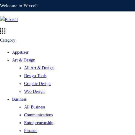
Welcome to Edxcell
Category
Appetizer
Art & Design
All Art & Design
Design Tools
Graphic Design
Web Design
Business
All Business
Communications
Entrepreneurship
Finance