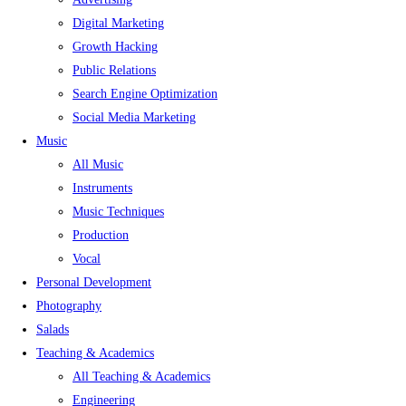
Digital Marketing
Growth Hacking
Public Relations
Search Engine Optimization
Social Media Marketing
Music
All Music
Instruments
Music Techniques
Production
Vocal
Personal Development
Photography
Salads
Teaching & Academics
All Teaching & Academics
Engineering