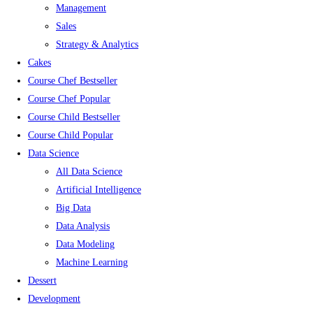
Management
Sales
Strategy & Analytics
Cakes
Course Chef Bestseller
Course Chef Popular
Course Child Bestseller
Course Child Popular
Data Science
All Data Science
Artificial Intelligence
Big Data
Data Analysis
Data Modeling
Machine Learning
Dessert
Development