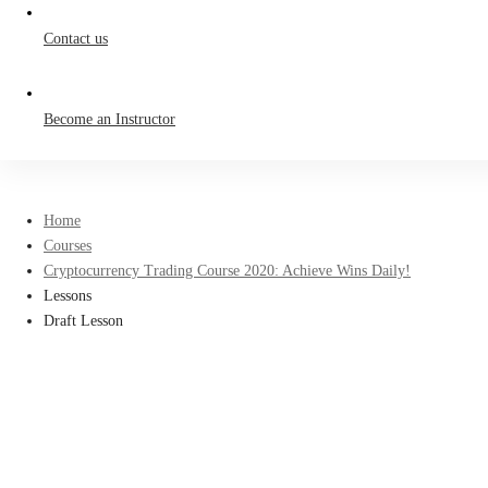
Contact us
Become an Instructor
Home
Courses
Cryptocurrency Trading Course 2020: Achieve Wins Daily!
Lessons
Draft Lesson