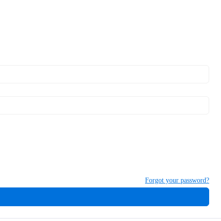
Forgot your password?