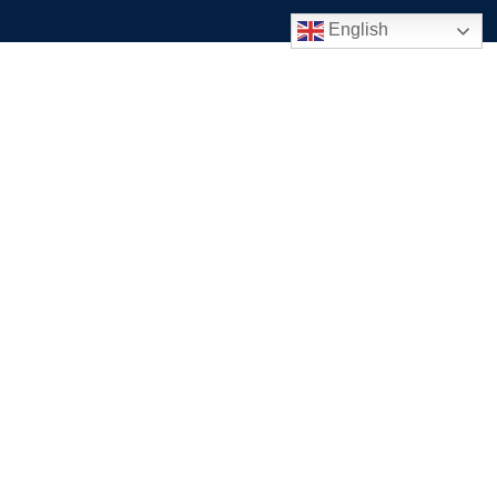
English