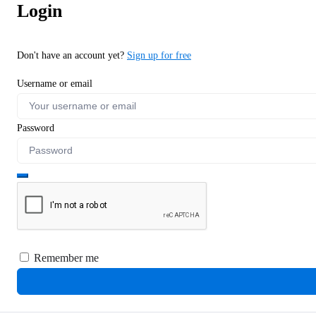
Login
Don't have an account yet?
Sign up for free
Username or email
Password
Remember me