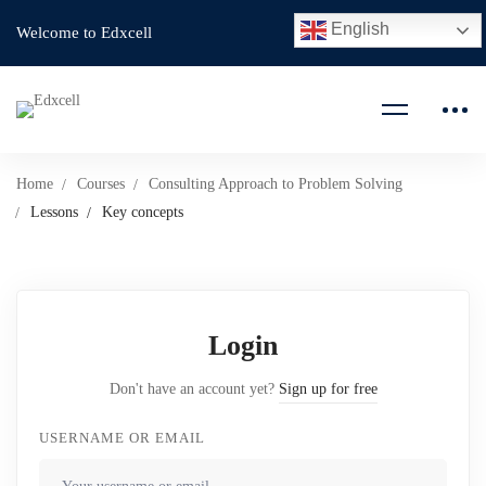
English
Welcome to Edxcell
Home
Courses
Consulting Approach to Problem Solving
Lessons
Key concepts
Login
Don't have an account yet?
Sign up for free
USERNAME OR EMAIL