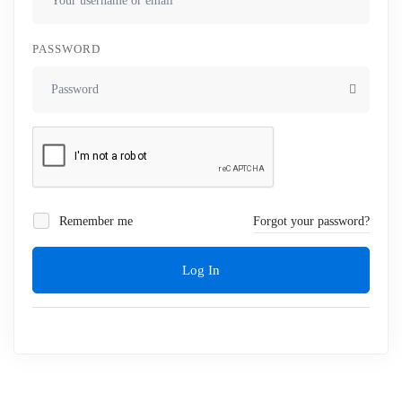
PASSWORD
Remember me
Forgot your password?
Log In