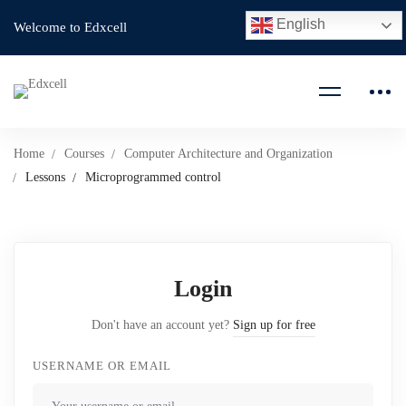
English
Welcome to Edxcell
Home
Courses
Computer Architecture and Organization
Lessons
Microprogrammed control
Login
Don't have an account yet?
Sign up for free
USERNAME OR EMAIL