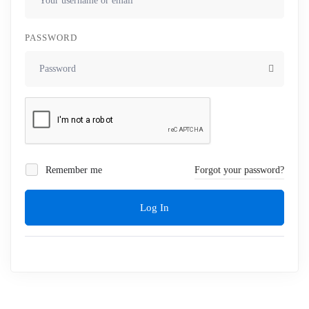
PASSWORD
Remember me
Forgot your password?
Log In