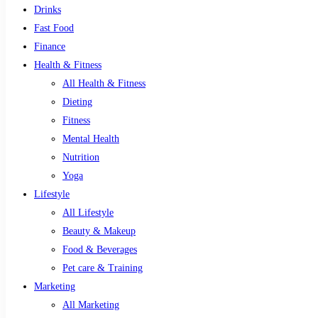
Drinks
Fast Food
Finance
Health & Fitness
All Health & Fitness
Dieting
Fitness
Mental Health
Nutrition
Yoga
Lifestyle
All Lifestyle
Beauty & Makeup
Food & Beverages
Pet care & Training
Marketing
All Marketing