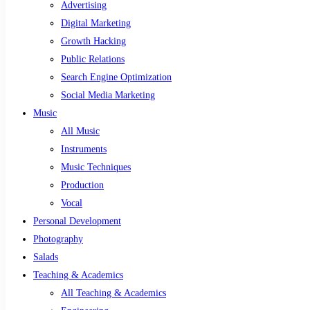
Advertising
Digital Marketing
Growth Hacking
Public Relations
Search Engine Optimization
Social Media Marketing
Music
All Music
Instruments
Music Techniques
Production
Vocal
Personal Development
Photography
Salads
Teaching & Academics
All Teaching & Academics