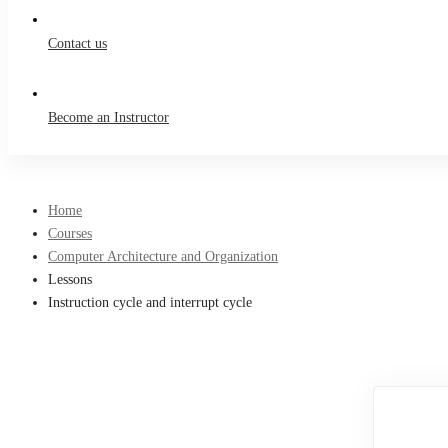
Contact us
Become an Instructor
Home
Courses
Computer Architecture and Organization
Lessons
Instruction cycle and interrupt cycle