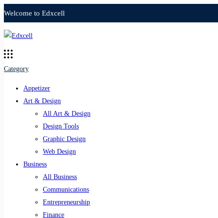
Welcome to Edxcell
Category
Appetizer
Art & Design
All Art & Design
Design Tools
Graphic Design
Web Design
Business
All Business
Communications
Entrepreneurship
Finance