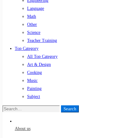
Engineering
Language
Math
Other
Science
Teacher Training
Top Category
All Top Category
Art & Design
Cooking
Music
Painting
Subject
Search
Search
for:
About us