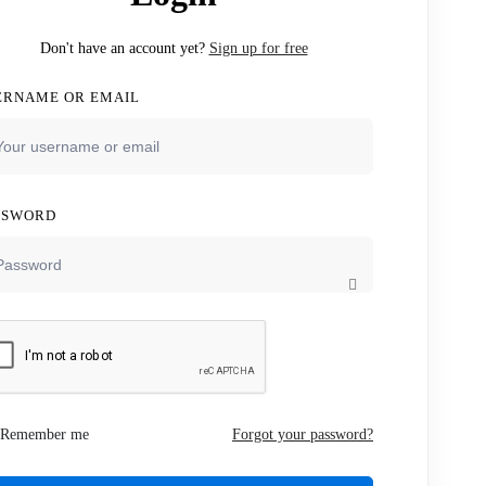
Don't have an account yet?
Sign up for free
ERNAME OR EMAIL
SSWORD
Remember me
Forgot your password?