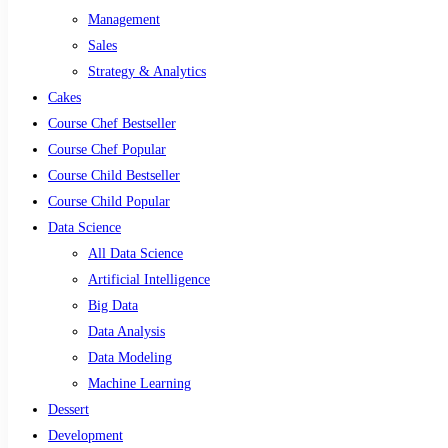
Management
Sales
Strategy & Analytics
Cakes
Course Chef Bestseller
Course Chef Popular
Course Child Bestseller
Course Child Popular
Data Science
All Data Science
Artificial Intelligence
Big Data
Data Analysis
Data Modeling
Machine Learning
Dessert
Development