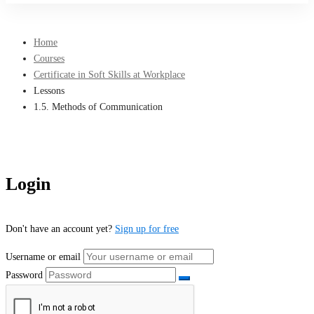
Home
Courses
Certificate in Soft Skills at Workplace
Lessons
1.5. Methods of Communication
Login
Don't have an account yet?
Sign up for free
Username or email
Password