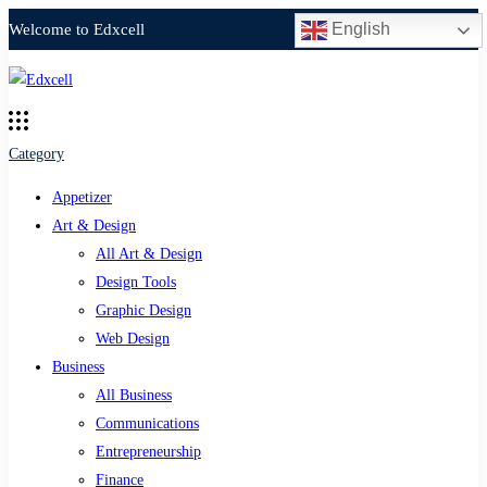
English
Welcome to Edxcell
Category
Appetizer
Art & Design
All Art & Design
Design Tools
Graphic Design
Web Design
Business
All Business
Communications
Entrepreneurship
Finance