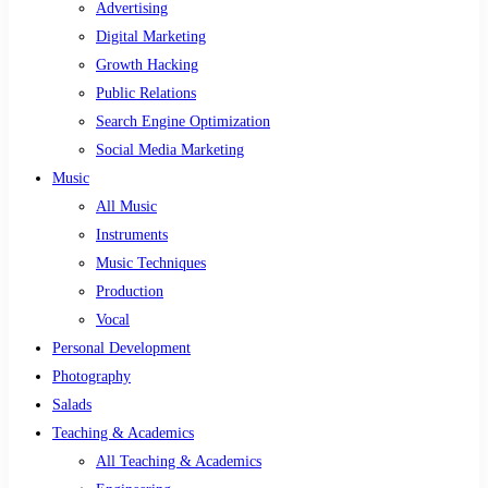
Advertising
Digital Marketing
Growth Hacking
Public Relations
Search Engine Optimization
Social Media Marketing
Music
All Music
Instruments
Music Techniques
Production
Vocal
Personal Development
Photography
Salads
Teaching & Academics
All Teaching & Academics