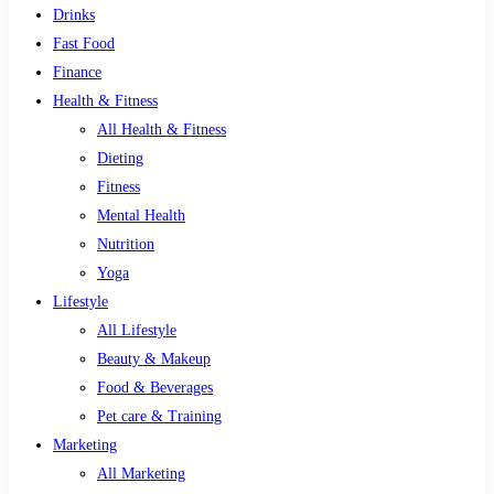
Drinks
Fast Food
Finance
Health & Fitness
All Health & Fitness
Dieting
Fitness
Mental Health
Nutrition
Yoga
Lifestyle
All Lifestyle
Beauty & Makeup
Food & Beverages
Pet care & Training
Marketing
All Marketing