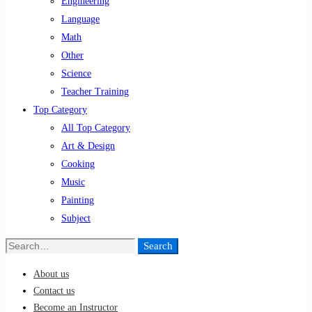
Engineering
Language
Math
Other
Science
Teacher Training
Top Category
All Top Category
Art & Design
Cooking
Music
Painting
Subject
Search
Search
for:
About us
Contact us
Become an Instructor