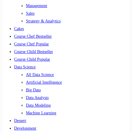
Management
Sales
Strategy & Analytics
Cakes
Course Chef Bestseller
Course Chef Popular
Course Child Bestseller
Course Child Popular
Data Science
All Data Science
Artificial Intelligence
Big Data
Data Analysis
Data Modeling
Machine Learning
Dessert
Development