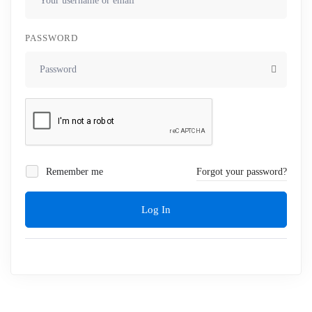
PASSWORD
Remember me
Forgot your password?
Log In