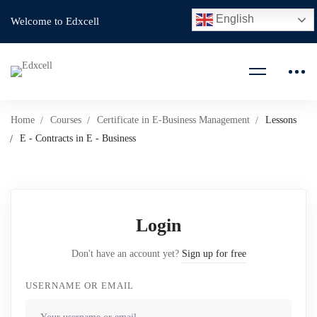
English
Welcome to Edxcell
Home
Courses
Certificate in E-Business Management
Lessons
E - Contracts in E - Business
Login
Don't have an account yet?
Sign up for free
USERNAME OR EMAIL