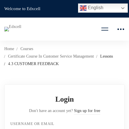
English
Welcome to Edxcell
Home
Courses
Certificate Course In Customer Service Management
Lessons
4.3 CUSTOMER FEEDBACK
Login
Don't have an account yet?
Sign up for free
USERNAME OR EMAIL