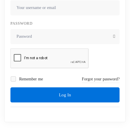
PASSWORD
Remember me
Forgot your password?
Log In