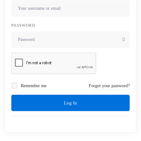
PASSWORD
Remember me
Forgot your password?
Log In