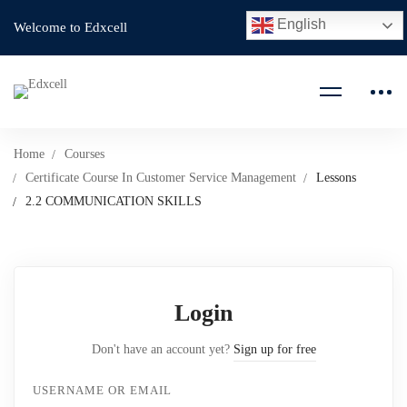
English
Welcome to Edxcell
Home
Courses
Certificate Course In Customer Service Management
Lessons
2.2 COMMUNICATION SKILLS
Login
Don't have an account yet?
Sign up for free
USERNAME OR EMAIL