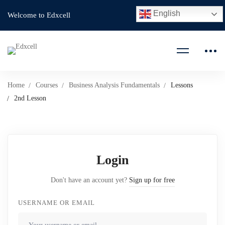
English
Welcome to Edxcell
Home
Courses
Business Analysis Fundamentals
Lessons
2nd Lesson
Login
Don't have an account yet?
Sign up for free
USERNAME OR EMAIL