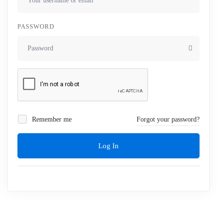
PASSWORD
Remember me
Forgot your password?
Log In