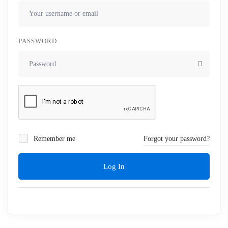
PASSWORD
Remember me
Forgot your password?
Log In