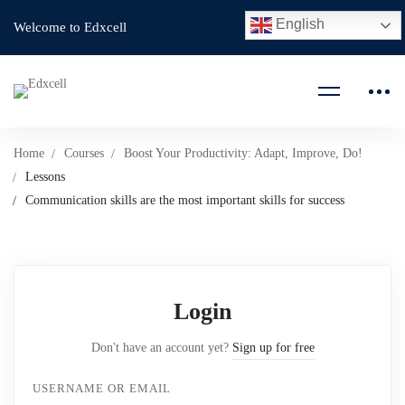
English
Welcome to Edxcell
Home
Courses
Boost Your Productivity: Adapt, Improve, Do!
Lessons
Communication skills are the most important skills for success
Login
Don't have an account yet?
Sign up for free
USERNAME OR EMAIL