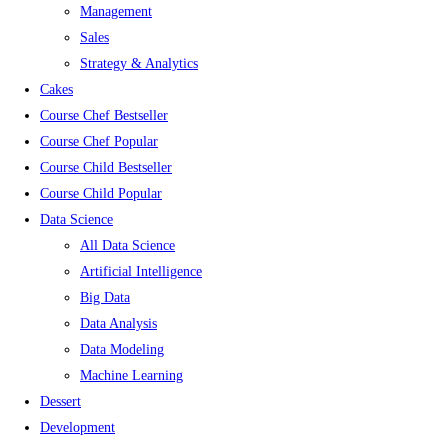
Management
Sales
Strategy & Analytics
Cakes
Course Chef Bestseller
Course Chef Popular
Course Child Bestseller
Course Child Popular
Data Science
All Data Science
Artificial Intelligence
Big Data
Data Analysis
Data Modeling
Machine Learning
Dessert
Development