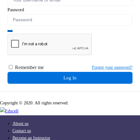
Password
Remember me
Forgot your password?
Log In
Copyright © 2020. All rights reserved.
About us
Contact us
Become an Instructor