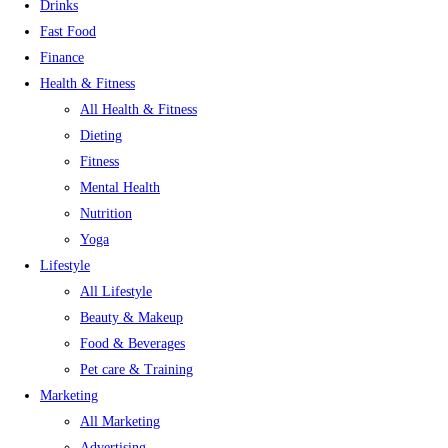
Drinks
Fast Food
Finance
Health & Fitness
All Health & Fitness
Dieting
Fitness
Mental Health
Nutrition
Yoga
Lifestyle
All Lifestyle
Beauty & Makeup
Food & Beverages
Pet care & Training
Marketing
All Marketing
Advertising