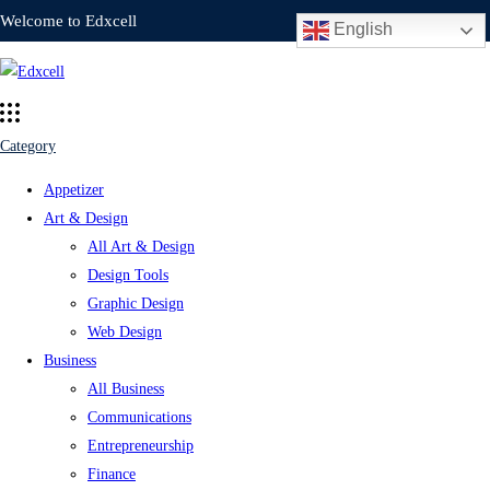
Welcome to Edxcell
English
Category
Appetizer
Art & Design
All Art & Design
Design Tools
Graphic Design
Web Design
Business
All Business
Communications
Entrepreneurship
Finance