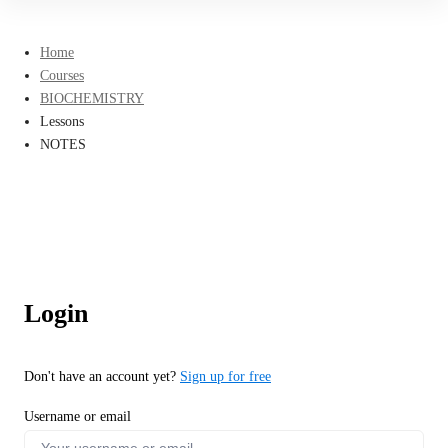
Home
Courses
BIOCHEMISTRY
Lessons
NOTES
Login
Don't have an account yet?
Sign up for free
Username or email