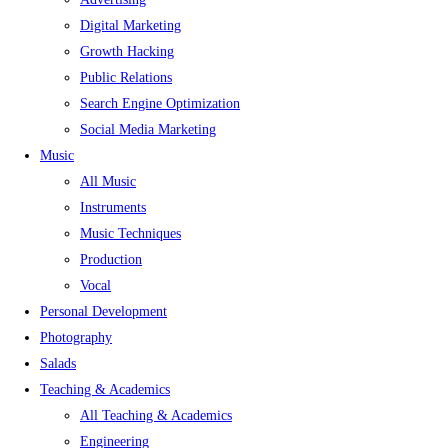
Digital Marketing
Growth Hacking
Public Relations
Search Engine Optimization
Social Media Marketing
Music
All Music
Instruments
Music Techniques
Production
Vocal
Personal Development
Photography
Salads
Teaching & Academics
All Teaching & Academics
Engineering