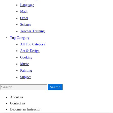
Language
Math
Other
Science
Teacher Training
Top Category
All Top Category
Art & Design
Cooking
Music
Painting
Subject
Search
Search
for:
About us
Contact us
Become an Instructor