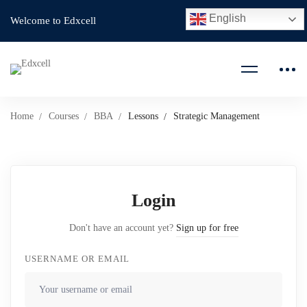
English
Welcome to Edxcell
Home
Courses
BBA
Lessons
Strategic Management
Login
Don't have an account yet?
Sign up for free
USERNAME OR EMAIL