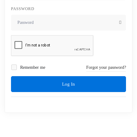
PASSWORD
Remember me
Forgot your password?
Log In