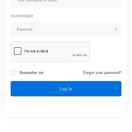
PASSWORD
Remember me
Forgot your password?
Log In