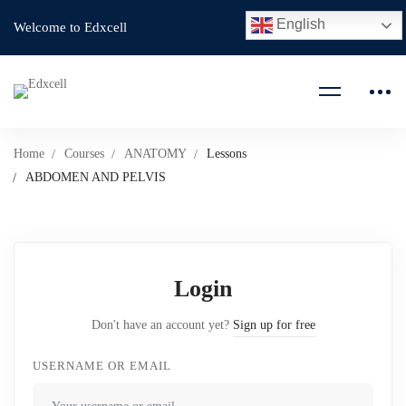
English
Welcome to Edxcell
Home
Courses
ANATOMY
Lessons
ABDOMEN AND PELVIS
Login
Don't have an account yet?
Sign up for free
USERNAME OR EMAIL