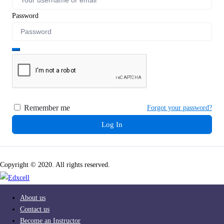
Password
Remember me
Forgot your password?
Log In
Copyright © 2020. All rights reserved.
About us
Contact us
Become an Instructor