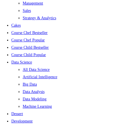
Management
Sales
Strategy & Analytics
Cakes
Course Chef Bestseller
Course Chef Popular
Course Child Bestseller
Course Child Popular
Data Science
All Data Science
Artificial Intelligence
Big Data
Data Analysis
Data Modeling
Machine Learning
Dessert
Development