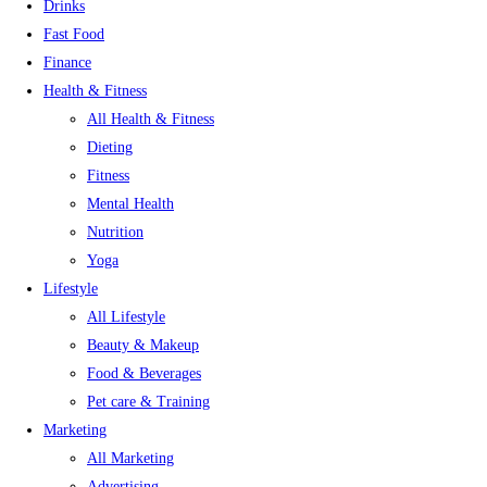
Drinks
Fast Food
Finance
Health & Fitness
All Health & Fitness
Dieting
Fitness
Mental Health
Nutrition
Yoga
Lifestyle
All Lifestyle
Beauty & Makeup
Food & Beverages
Pet care & Training
Marketing
All Marketing
Advertising