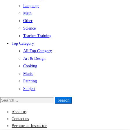
Language
Math
Other
Science
Teacher Training
Top Category
All Top Category
Art & Design
Cooking
Music
Painting
Subject
Search
Search
for:
About us
Contact us
Become an Instructor