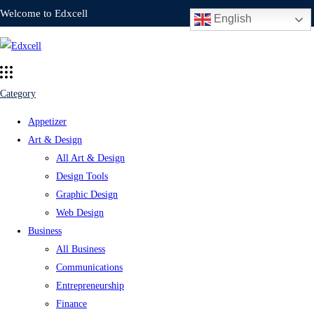
Welcome to Edxcell
English
Category
Appetizer
Art & Design
All Art & Design
Design Tools
Graphic Design
Web Design
Business
All Business
Communications
Entrepreneurship
Finance