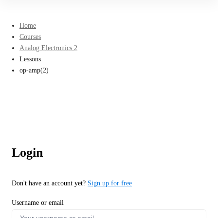
Home
Courses
Analog Electronics 2
Lessons
op-amp(2)
Login
Don't have an account yet?
Sign up for free
Username or email