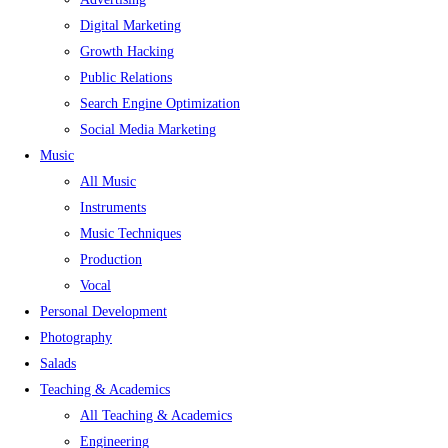
Digital Marketing
Growth Hacking
Public Relations
Search Engine Optimization
Social Media Marketing
Music
All Music
Instruments
Music Techniques
Production
Vocal
Personal Development
Photography
Salads
Teaching & Academics
All Teaching & Academics
Engineering