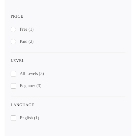
PRICE
Free
(1)
Paid
(2)
LEVEL
All Levels
(3)
Beginner
(3)
LANGUAGE
English
(1)