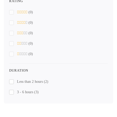
RATING
(0)
(0)
(0)
(0)
(0)
DURATION
Less than 2 hours
(2)
3 - 6 hours
(3)