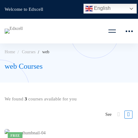
English
Welcome to Edxcell
Home
Courses
web
web Courses
We found
3
courses available for you
See
FREE