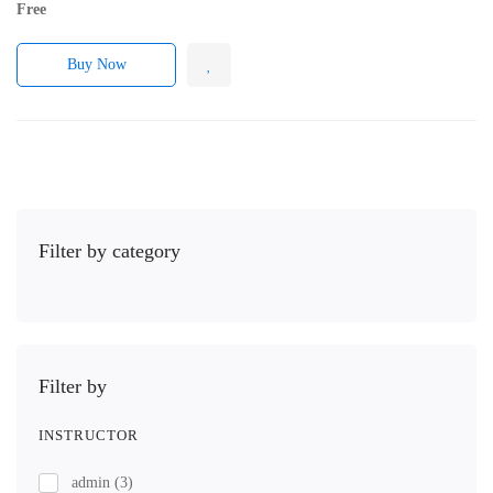
Free
Buy Now
Filter by category
Filter by
INSTRUCTOR
admin
(3)