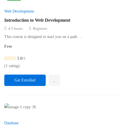
Web Development
Introduction to Web Development
4.5 hours
Beginner
This course is designed to start you on a path …
Free
5.0
/5
(1 rating)
Get Enrolled
Database