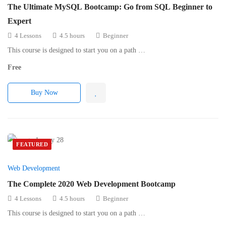
The Ultimate MySQL Bootcamp: Go from SQL Beginner to
Expert
4 Lessons
4.5 hours
Beginner
This course is designed to start you on a path …
Free
Buy Now
FEATURED
Web Development
The Complete 2020 Web Development Bootcamp
4 Lessons
4.5 hours
Beginner
This course is designed to start you on a path …