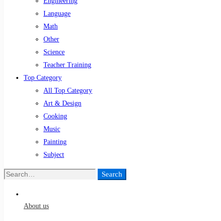
Engineering
Language
Math
Other
Science
Teacher Training
Top Category
All Top Category
Art & Design
Cooking
Music
Painting
Subject
Search
Search
for:
About us