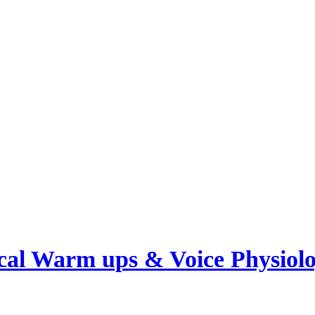
cal Warm ups & Voice Physiol