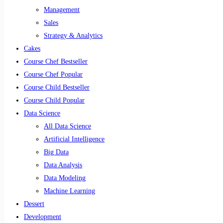
Management
Sales
Strategy & Analytics
Cakes
Course Chef Bestseller
Course Chef Popular
Course Child Bestseller
Course Child Popular
Data Science
All Data Science
Artificial Intelligence
Big Data
Data Analysis
Data Modeling
Machine Learning
Dessert
Development