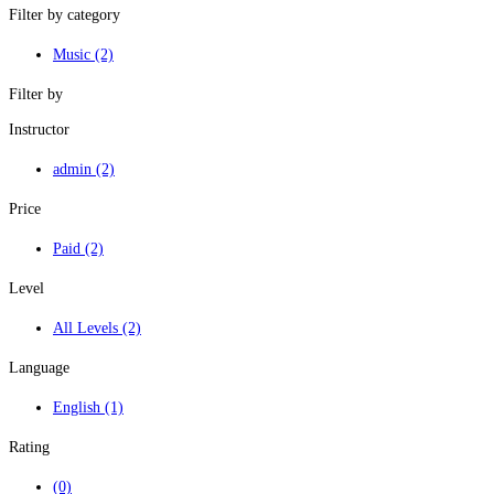
Filter by category
Music
(2)
Filter by
Instructor
admin
(2)
Price
Paid
(2)
Level
All Levels
(2)
Language
English
(1)
Rating
(0)