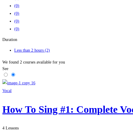
(0)
(0)
(0)
(0)
Duration
Less than 2 hours
(2)
We found
2
courses available for you
See
Vocal
How To Sing #1: Complete Vo
4 Lessons