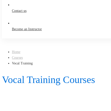
Contact us
Become an Instructor
Home
Courses
Vocal Training
Vocal Training Courses