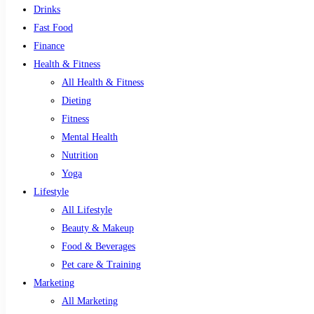
Drinks
Fast Food
Finance
Health & Fitness
All Health & Fitness
Dieting
Fitness
Mental Health
Nutrition
Yoga
Lifestyle
All Lifestyle
Beauty & Makeup
Food & Beverages
Pet care & Training
Marketing
All Marketing