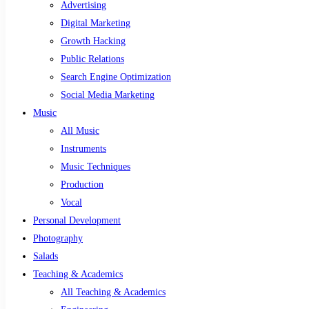
Advertising
Digital Marketing
Growth Hacking
Public Relations
Search Engine Optimization
Social Media Marketing
Music
All Music
Instruments
Music Techniques
Production
Vocal
Personal Development
Photography
Salads
Teaching & Academics
All Teaching & Academics