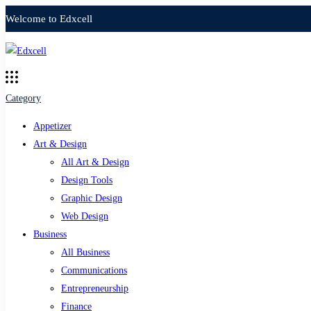
Welcome to Edxcell
Category
Appetizer
Art & Design
All Art & Design
Design Tools
Graphic Design
Web Design
Business
All Business
Communications
Entrepreneurship
Finance