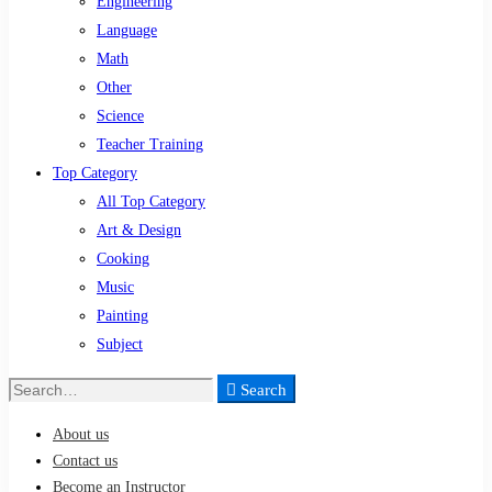
Engineering
Language
Math
Other
Science
Teacher Training
Top Category
All Top Category
Art & Design
Cooking
Music
Painting
Subject
Search
Search
for:
About us
Contact us
Become an Instructor