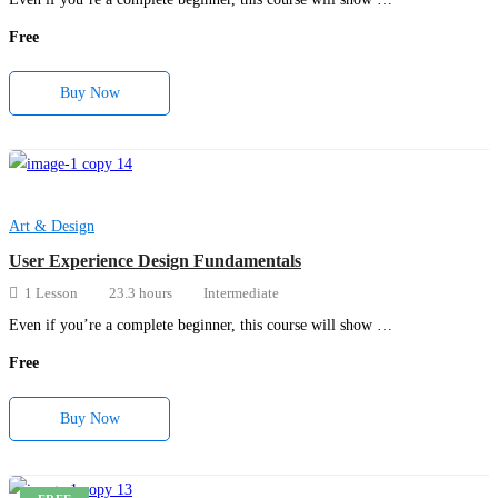
Free
Buy Now
Art & Design
User Experience Design Fundamentals
1 Lesson
23.3 hours
Intermediate
Even if you’re a complete beginner, this course will show …
Free
Buy Now