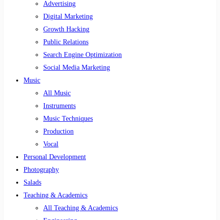
Advertising
Digital Marketing
Growth Hacking
Public Relations
Search Engine Optimization
Social Media Marketing
Music
All Music
Instruments
Music Techniques
Production
Vocal
Personal Development
Photography
Salads
Teaching & Academics
All Teaching & Academics