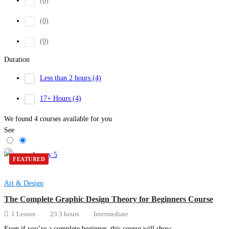
(0)
(0)
(0)
Duration
Less than 2 hours
(4)
17+ Hours
(4)
We found
4
courses available for you
See
FEATURED
Art & Design
The Complete Graphic Design Theory for Beginners Course
1 Lesson
23.3 hours
Intermediate
Even if you’re a complete beginner, this course will show …