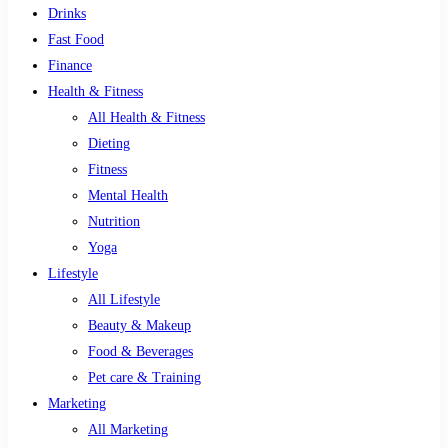
Drinks
Fast Food
Finance
Health & Fitness
All Health & Fitness
Dieting
Fitness
Mental Health
Nutrition
Yoga
Lifestyle
All Lifestyle
Beauty & Makeup
Food & Beverages
Pet care & Training
Marketing
All Marketing