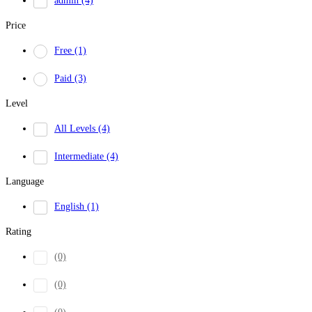
admin
(4)
Price
Free
(1)
Paid
(3)
Level
All Levels
(4)
Intermediate
(4)
Language
English
(1)
Rating
(0)
(0)