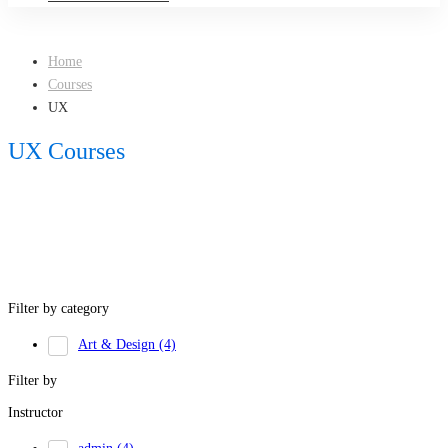
Home
Courses
UX
UX Courses
Filter by category
Art & Design
(4)
Filter by
Instructor