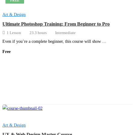
FREE
Art & Design
Ultimate Photoshop Training: From Beginner to Pro
1 Lesson
23.3 hours
Intermediate
Even if you’re a complete beginner, this course will show …
Free
Get Enrolled
Art & Design
UX & Web Design Master Course