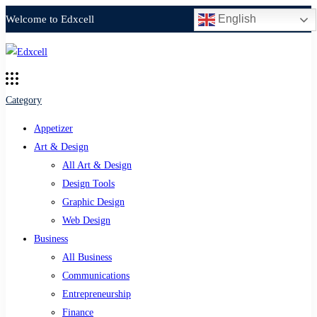
English
Welcome to Edxcell
Category
Appetizer
Art & Design
All Art & Design
Design Tools
Graphic Design
Web Design
Business
All Business
Communications
Entrepreneurship
Finance