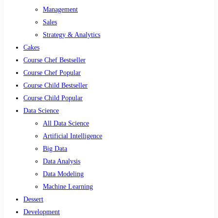
Management
Sales
Strategy & Analytics
Cakes
Course Chef Bestseller
Course Chef Popular
Course Child Bestseller
Course Child Popular
Data Science
All Data Science
Artificial Intelligence
Big Data
Data Analysis
Data Modeling
Machine Learning
Dessert
Development