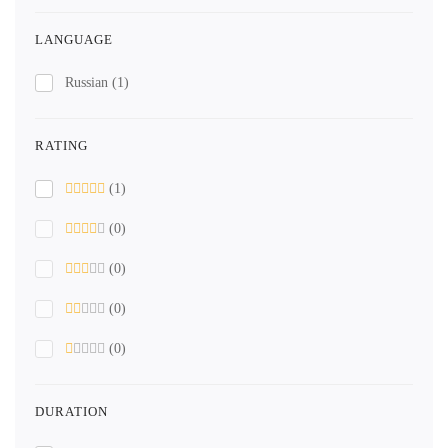
LANGUAGE
Russian
(1)
RATING
(1)
(0)
(0)
(0)
(0)
DURATION