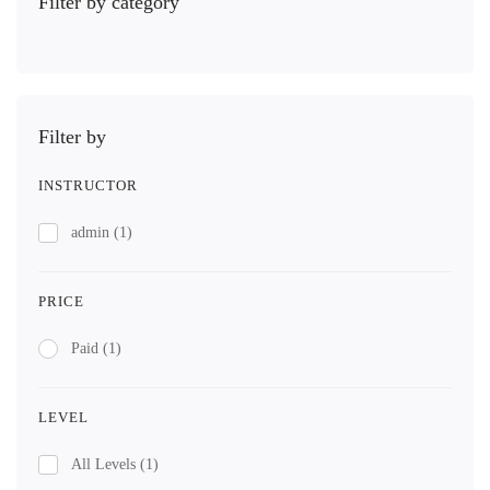
Filter by category
Filter by
INSTRUCTOR
admin
(1)
PRICE
Paid
(1)
LEVEL
All Levels
(1)