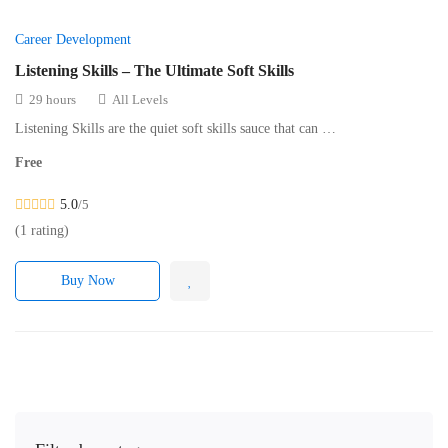
Career Development
Listening Skills – The Ultimate Soft Skills
29 hours
All Levels
Listening Skills are the quiet soft skills sauce that can …
Free
5.0
/5
(1 rating)
Buy Now