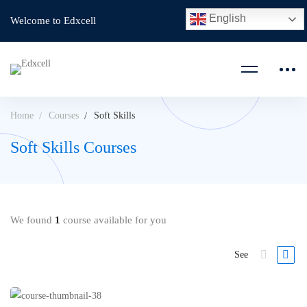
English
Welcome to Edxcell
Home
Courses
Soft Skills
Soft Skills Courses
We found
1
course available for you
See