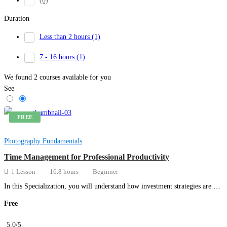
(0)
Duration
Less than 2 hours
(1)
7 - 16 hours
(1)
We found
2
courses available for you
See
FREE
Photography Fundamentals
Time Management for Professional Productivity
1 Lesson
16.8 hours
Beginner
In this Specialization, you will understand how investment strategies are …
Free
5.0
/5