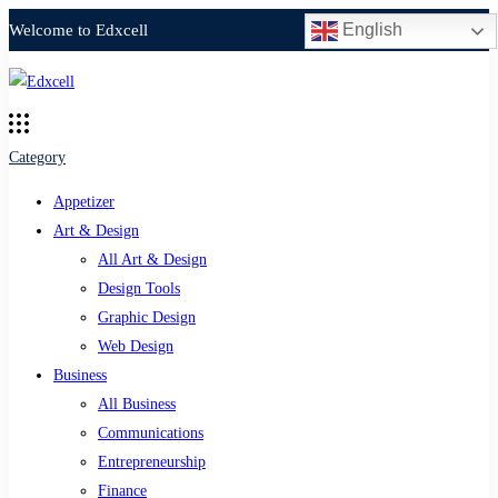
English
Welcome to Edxcell
Category
Appetizer
Art & Design
All Art & Design
Design Tools
Graphic Design
Web Design
Business
All Business
Communications
Entrepreneurship
Finance