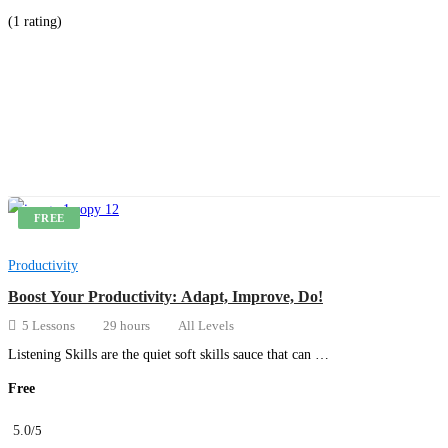
(1 rating)
Get Enrolled
FREE
Productivity
Boost Your Productivity: Adapt, Improve, Do!
5 Lessons
29 hours
All Levels
Listening Skills are the quiet soft skills sauce that can …
Free
5.0
/5