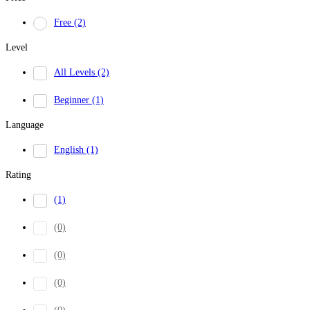
Free
(2)
Level
All Levels
(2)
Beginner
(1)
Language
English
(1)
Rating
(1)
(0)
(0)
(0)