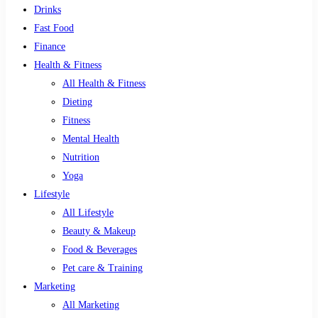
Drinks
Fast Food
Finance
Health & Fitness
All Health & Fitness
Dieting
Fitness
Mental Health
Nutrition
Yoga
Lifestyle
All Lifestyle
Beauty & Makeup
Food & Beverages
Pet care & Training
Marketing
All Marketing