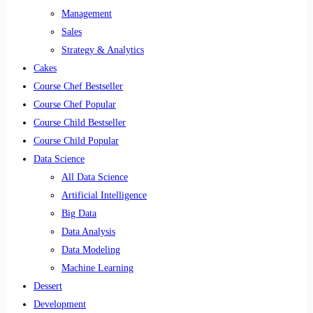
Management
Sales
Strategy & Analytics
Cakes
Course Chef Bestseller
Course Chef Popular
Course Child Bestseller
Course Child Popular
Data Science
All Data Science
Artificial Intelligence
Big Data
Data Analysis
Data Modeling
Machine Learning
Dessert
Development