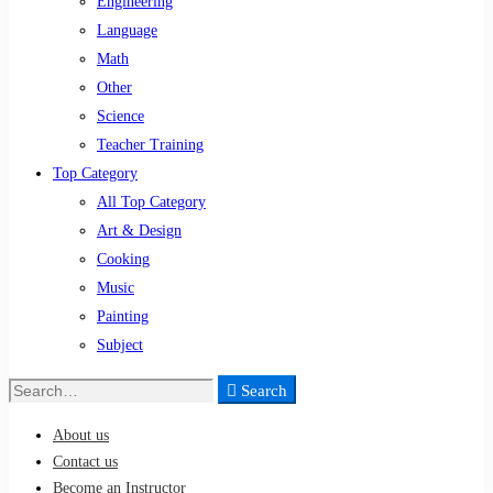
Engineering
Language
Math
Other
Science
Teacher Training
Top Category
All Top Category
Art & Design
Cooking
Music
Painting
Subject
Search
Search
for:
About us
Contact us
Become an Instructor