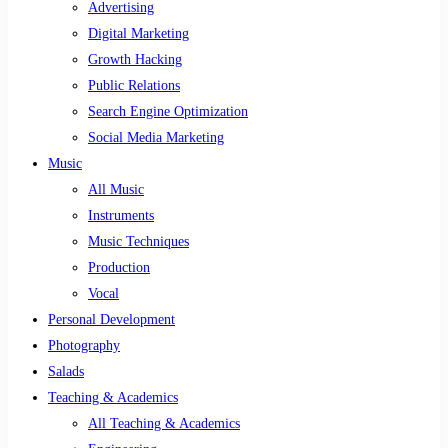
Advertising
Digital Marketing
Growth Hacking
Public Relations
Search Engine Optimization
Social Media Marketing
Music
All Music
Instruments
Music Techniques
Production
Vocal
Personal Development
Photography
Salads
Teaching & Academics
All Teaching & Academics