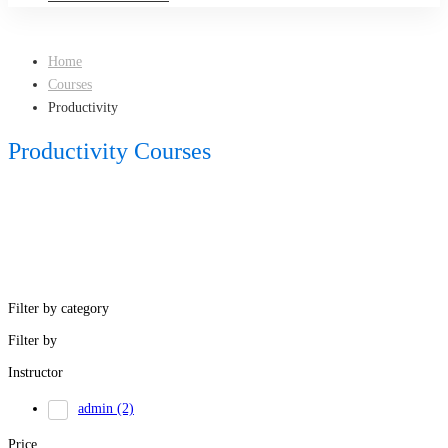
Home
Courses
Productivity
Productivity Courses
Filter by category
Filter by
Instructor
admin
(2)
Price