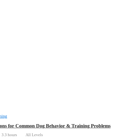
ning
ions for Common Dog Behavior & Training Problems
3.3 hours
All Levels