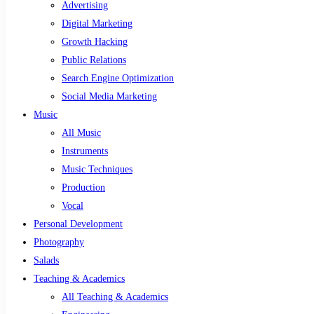
Advertising
Digital Marketing
Growth Hacking
Public Relations
Search Engine Optimization
Social Media Marketing
Music
All Music
Instruments
Music Techniques
Production
Vocal
Personal Development
Photography
Salads
Teaching & Academics
All Teaching & Academics