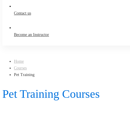
Contact us
Become an Instructor
Home
Courses
Pet Training
Pet Training Courses