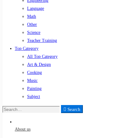
Engineering
Language
Math
Other
Science
Teacher Training
Top Category
All Top Category
Art & Design
Cooking
Music
Painting
Subject
Search
Search
for:
About us