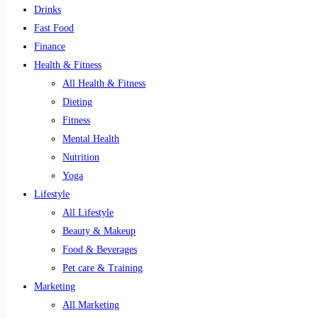
Drinks
Fast Food
Finance
Health & Fitness
All Health & Fitness
Dieting
Fitness
Mental Health
Nutrition
Yoga
Lifestyle
All Lifestyle
Beauty & Makeup
Food & Beverages
Pet care & Training
Marketing
All Marketing