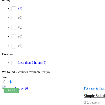
(1)
(0)
(0)
(0)
(0)
Duration
Less than 2 hours
(2)
We found
2
courses available for you
See
Pet care & Trai
FREE
Simple Solut
2 Lessons