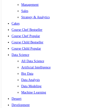
Management
Sales
Strategy & Analytics
Cakes
Course Chef Bestseller
Course Chef Popular
Course Child Bestseller
Course Child Popular
Data Science
All Data Science
Artificial Intelligence
Big Data
Data Analysis
Data Modeling
Machine Learning
Dessert
Development