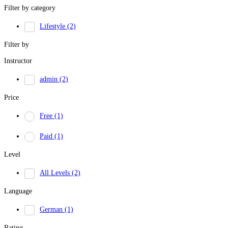
Filter by category
Lifestyle
(2)
Filter by
Instructor
admin
(2)
Price
Free
(1)
Paid
(1)
Level
All Levels
(2)
Language
German
(1)
Rating