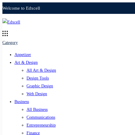
Welcome to Edxcell
Category
Appetizer
Art & Design
All Art & Design
Design Tools
Graphic Design
Web Design
Business
All Business
Communications
Entrepreneurship
Finance