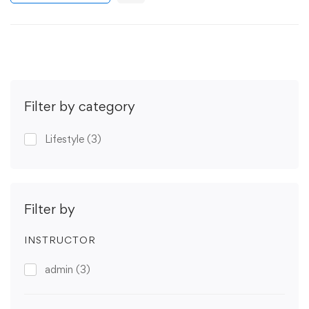
Filter by category
Lifestyle
(3)
Filter by
INSTRUCTOR
admin
(3)