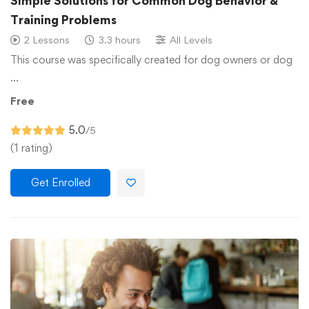
Simple Solutions for Common Dog Behavior &
Training Problems
2 Lessons
3.3 hours
All Levels
This course was specifically created for dog owners or dog
…
Free
5.0
/5
(1 rating)
Get Enrolled