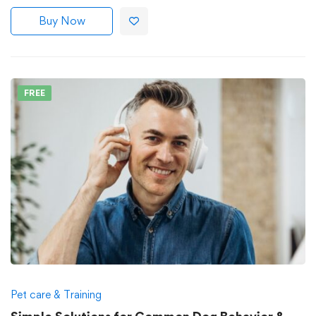
Buy Now
FREE
Pet care & Training