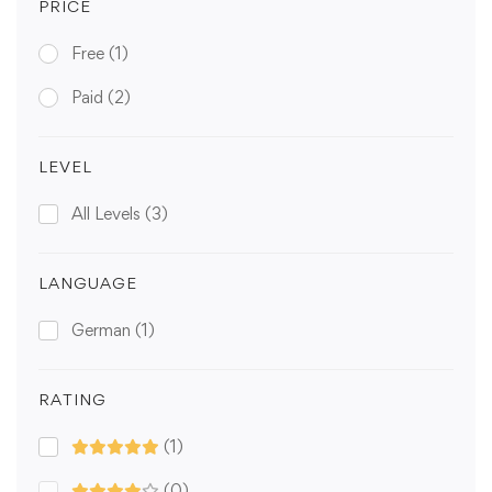
PRICE
Free
(1)
Paid
(2)
LEVEL
All Levels
(3)
LANGUAGE
German
(1)
RATING
(1)
(0)