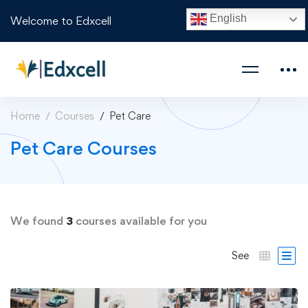
English
Welcome to Edxcell
Home
Courses
Pet Care
Pet Care Courses
We found
3
courses available for you
See