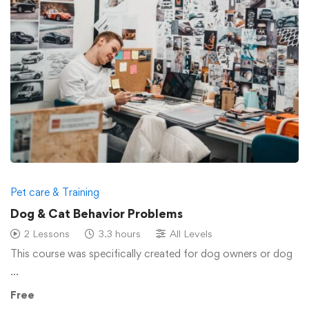
Pet care & Training
Dog & Cat Behavior Problems
2 Lessons
3.3 hours
All Levels
This course was specifically created for dog owners or dog
…
Free