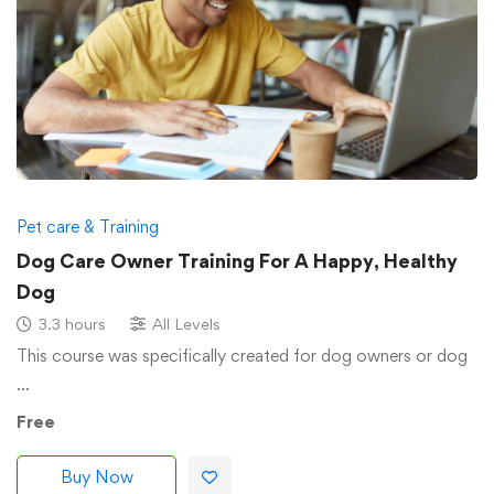
Pet care & Training
Dog Care Owner Training For A Happy, Healthy
Dog
3.3 hours
All Levels
This course was specifically created for dog owners or dog
…
Free
Buy Now