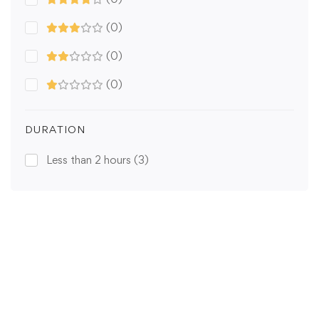
(0)
(0)
(0)
DURATION
Less than 2 hours
(3)