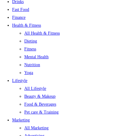
Drinks
Fast Food
Finance
Health & Fitness
All Health & Fitness
Dieting
Fitness
Mental Health
Nutrition
Yoga
Lifestyle
All Lifestyle
Beauty & Makeup
Food & Beverages
Pet care & Training
Marketing
All Marketing
Advertising