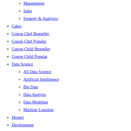
Management
Sales
Strategy & Analytics
Cakes
Course Chef Bestseller
Course Chef Popular
Course Child Bestseller
Course Child Popular
Data Science
All Data Science
Artificial Intelligence
Big Data
Data Analysis
Data Modeling
Machine Learning
Dessert
Development