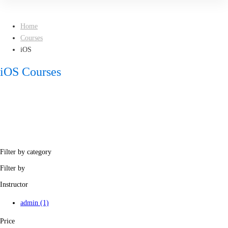
Home
Courses
iOS
iOS Courses
Filter by category
Filter by
Instructor
admin
(1)
Price