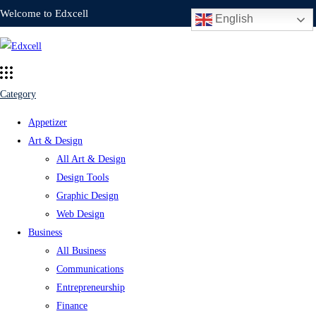
Welcome to Edxcell
English
Category
Appetizer
Art & Design
All Art & Design
Design Tools
Graphic Design
Web Design
Business
All Business
Communications
Entrepreneurship
Finance