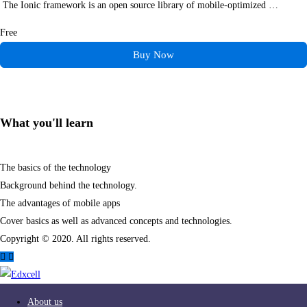
The Ionic framework is an open source library of mobile-optimized …
Free
Buy Now
What you'll learn
The basics of the technology
Background behind the technology.
The advantages of mobile apps
Cover basics as well as advanced concepts and technologies.
Copyright © 2020. All rights reserved.
About us