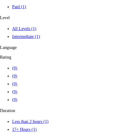
Paid
(1)
Level
All Levels
(1)
Intermediate
(1)
Language
Rating
(0)
(0)
(0)
(0)
(0)
Duration
Less than 2 hours
(1)
17+ Hours
(1)