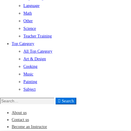
Language
Math
Other
Science
Teacher Training
Top Category
All Top Category
Art & Design
Cooking
Music
Painting
Subject
Search
Search
for:
About us
Contact us
Become an Instructor