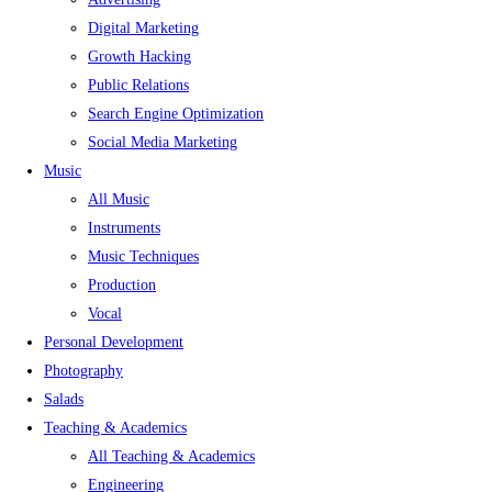
Digital Marketing
Growth Hacking
Public Relations
Search Engine Optimization
Social Media Marketing
Music
All Music
Instruments
Music Techniques
Production
Vocal
Personal Development
Photography
Salads
Teaching & Academics
All Teaching & Academics
Engineering