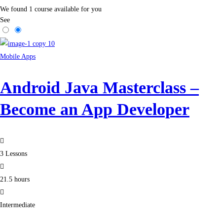
We found
1
course available for you
See
Mobile Apps
Android Java Masterclass –
Become an App Developer
3 Lessons
21.5 hours
Intermediate