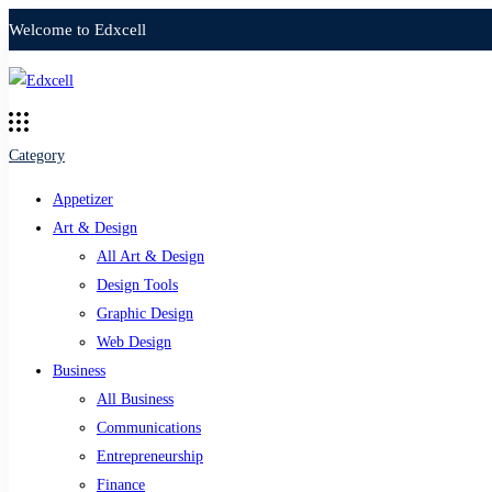
Welcome to Edxcell
Category
Appetizer
Art & Design
All Art & Design
Design Tools
Graphic Design
Web Design
Business
All Business
Communications
Entrepreneurship
Finance