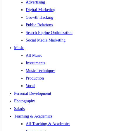
Advertising
Digital Marketing
Growth Hacking
Public Relations
Search Engine Optimization
Social Media Marketing
Music
All Music
Instruments
Music Techniques
Production
Vocal
Personal Development
Photography
Salads
Teaching & Academics
All Teaching & Academics