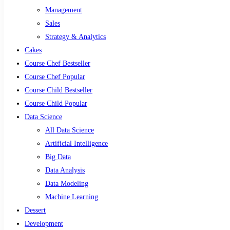
Management
Sales
Strategy & Analytics
Cakes
Course Chef Bestseller
Course Chef Popular
Course Child Bestseller
Course Child Popular
Data Science
All Data Science
Artificial Intelligence
Big Data
Data Analysis
Data Modeling
Machine Learning
Dessert
Development