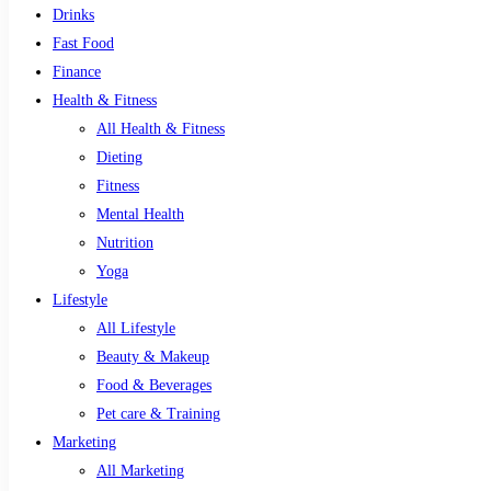
Drinks
Fast Food
Finance
Health & Fitness
All Health & Fitness
Dieting
Fitness
Mental Health
Nutrition
Yoga
Lifestyle
All Lifestyle
Beauty & Makeup
Food & Beverages
Pet care & Training
Marketing
All Marketing