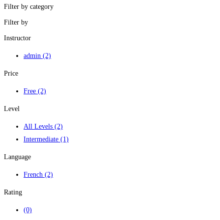
Filter by category
Filter by
Instructor
admin
(2)
Price
Free
(2)
Level
All Levels
(2)
Intermediate
(1)
Language
French
(2)
Rating
(0)