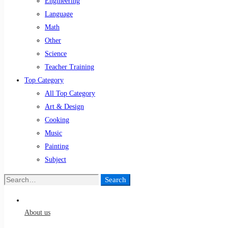
Engineering
Language
Math
Other
Science
Teacher Training
Top Category
All Top Category
Art & Design
Cooking
Music
Painting
Subject
Search
Search
for:
About us