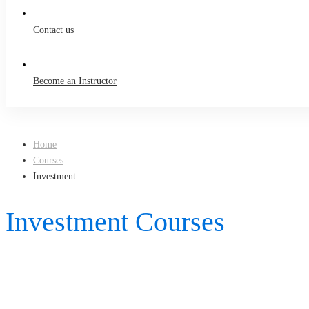
Contact us
Become an Instructor
Home
Courses
Investment
Investment Courses