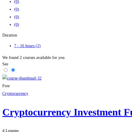
(0)
(0)
(0)
(0)
Duration
7 - 16 hours
(2)
We found
2
courses available for you
See
Free
Cryptocurrency
Cryptocurrency Investment F
4 Lessons