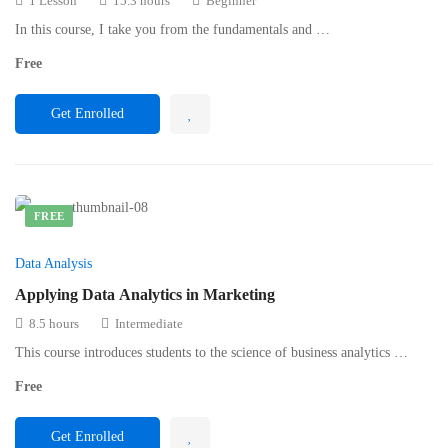
1 Lesson
15.3 hours
Beginner
In this course, I take you from the fundamentals and …
Free
Get Enrolled
FREE
Data Analysis
Applying Data Analytics in Marketing
8.5 hours
Intermediate
This course introduces students to the science of business analytics …
Free
Get Enrolled