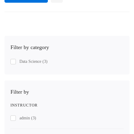
Filter by category
Data Science
(3)
Filter by
INSTRUCTOR
admin
(3)