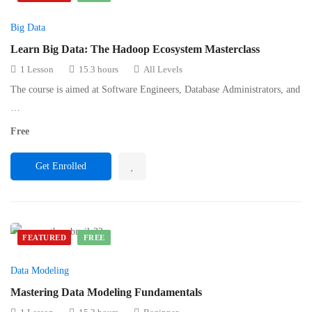
Big Data
Learn Big Data: The Hadoop Ecosystem Masterclass
1 Lesson
15.3 hours
All Levels
The course is aimed at Software Engineers, Database Administrators, and
…
Free
Get Enrolled
FEATURED
FREE
Data Modeling
Mastering Data Modeling Fundamentals