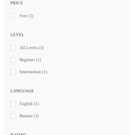
PRICE
Free
(3)
LEVEL
All Levels
(3)
Beginner
(1)
Intermediate
(1)
LANGUAGE
English
(1)
Russian
(2)
RATING