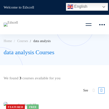
English
Welcome to Edxcell
Home
Courses
data analysis
data analysis Courses
We found
3
courses available for you
See
FEATURED
FREE