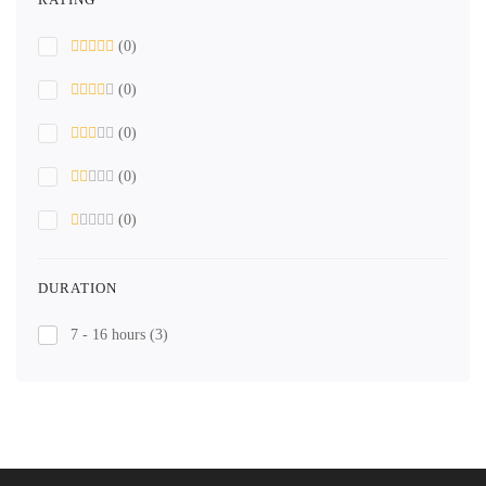
(0)
(0)
(0)
(0)
(0)
DURATION
7 - 16 hours
(3)