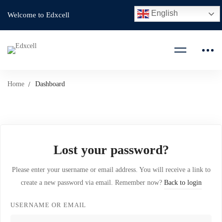
English
Welcome to Edxcell
Home
Dashboard
Lost your password?
Please enter your username or email address. You will receive a link to
create a new password via email. Remember now?
Back to login
USERNAME OR EMAIL