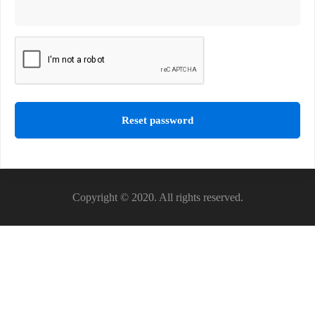
Reset password
Copyright © 2020. All rights reserved.