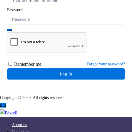
Password
Remember me
Forgot your password?
Log In
Copyright © 2020. All rights reserved.
About us
Contact us