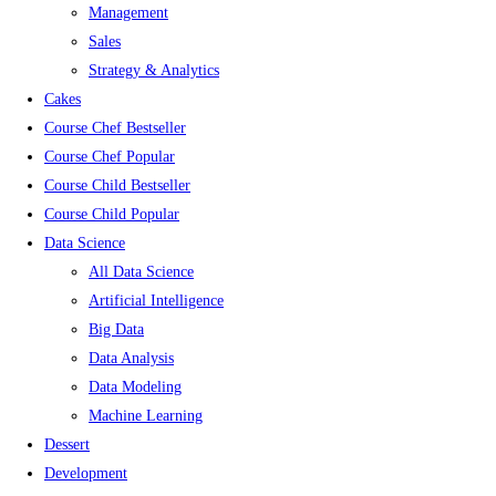
Management
Sales
Strategy & Analytics
Cakes
Course Chef Bestseller
Course Chef Popular
Course Child Bestseller
Course Child Popular
Data Science
All Data Science
Artificial Intelligence
Big Data
Data Analysis
Data Modeling
Machine Learning
Dessert
Development