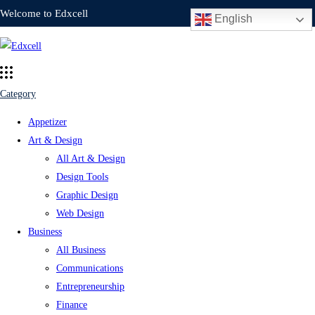
Welcome to Edxcell
English
Category
Appetizer
Art & Design
All Art & Design
Design Tools
Graphic Design
Web Design
Business
All Business
Communications
Entrepreneurship
Finance