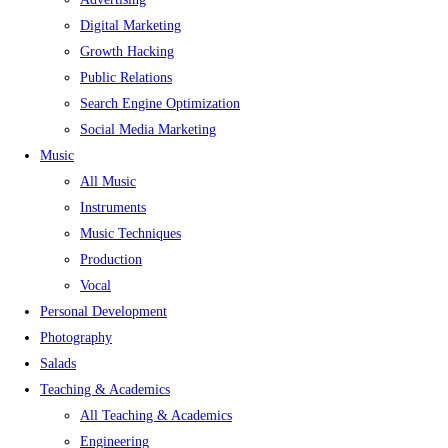
Digital Marketing
Growth Hacking
Public Relations
Search Engine Optimization
Social Media Marketing
Music
All Music
Instruments
Music Techniques
Production
Vocal
Personal Development
Photography
Salads
Teaching & Academics
All Teaching & Academics
Engineering