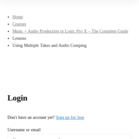
Home
Courses
Music + Audio Production in Logic Pro X – The Complete Guide
Lessons
Using Multiple Takes and Audio Comping
Login
Don't have an account yet?
Sign up for free
Username or email