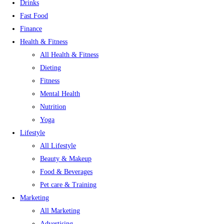
Drinks
Fast Food
Finance
Health & Fitness
All Health & Fitness
Dieting
Fitness
Mental Health
Nutrition
Yoga
Lifestyle
All Lifestyle
Beauty & Makeup
Food & Beverages
Pet care & Training
Marketing
All Marketing
Advertising