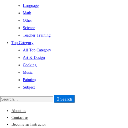
Language
Math
Other
Science
Teacher Training
Top Category
All Top Category
Art & Design
Cooking
Music
Painting
Subject
Search
Search
for:
About us
Contact us
Become an Instructor