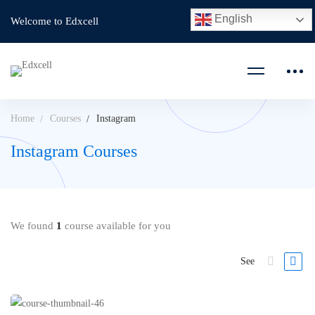
English
Welcome to Edxcell
Home
Courses
Instagram
Instagram Courses
We found
1
course available for you
See