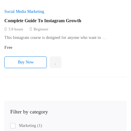
Social Media Marketing
Complete Guide To Instagram Growth
5.9 hours
Beginner
This Instagram course is designed for anyone who want to …
Free
Buy Now
Filter by category
Marketing
(1)