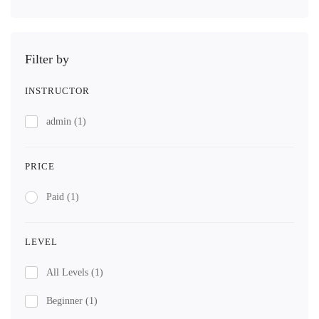
Filter by
INSTRUCTOR
admin
(1)
PRICE
Paid
(1)
LEVEL
All Levels
(1)
Beginner
(1)