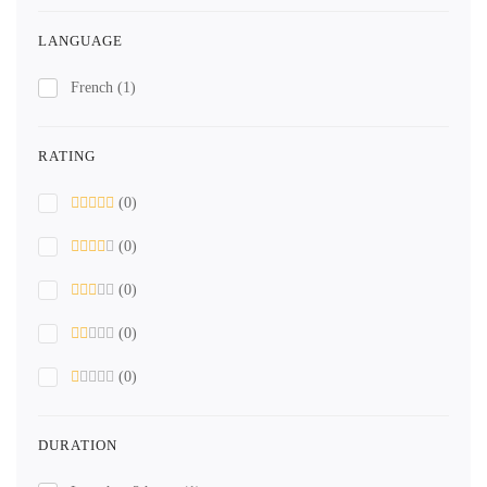
LANGUAGE
French
(1)
RATING
(0)
(0)
(0)
(0)
(0)
DURATION