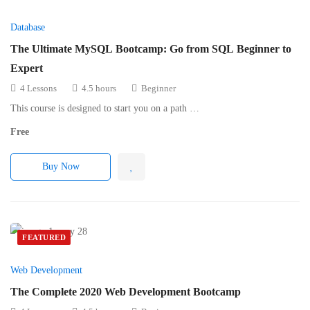
Database
The Ultimate MySQL Bootcamp: Go from SQL Beginner to
Expert
4 Lessons
4.5 hours
Beginner
This course is designed to start you on a path …
Free
Buy Now
FEATURED
Web Development
The Complete 2020 Web Development Bootcamp