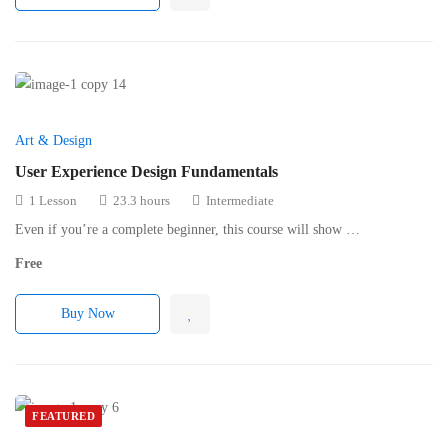
Art & Design
User Experience Design Fundamentals
1 Lesson
23.3 hours
Intermediate
Even if you’re a complete beginner, this course will show …
Free
Buy Now
FEATURED