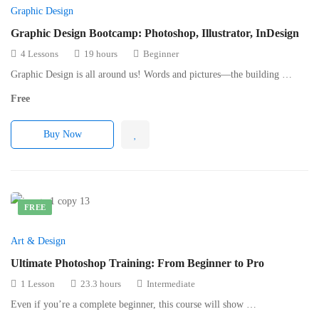
Graphic Design
Graphic Design Bootcamp: Photoshop, Illustrator, InDesign
4 Lessons
19 hours
Beginner
Graphic Design is all around us! Words and pictures—the building …
Free
Buy Now
FREE
Art & Design
Ultimate Photoshop Training: From Beginner to Pro
1 Lesson
23.3 hours
Intermediate
Even if you’re a complete beginner, this course will show …