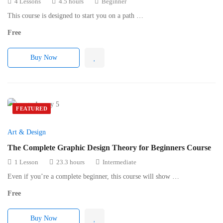
4 Lessons
4.5 hours
Beginner
This course is designed to start you on a path …
Free
Buy Now
FEATURED
Art & Design
The Complete Graphic Design Theory for Beginners Course
1 Lesson
23.3 hours
Intermediate
Even if you’re a complete beginner, this course will show …
Free
Buy Now