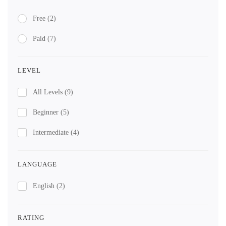
Free
(2)
Paid
(7)
LEVEL
All Levels
(9)
Beginner
(5)
Intermediate
(4)
LANGUAGE
English
(2)
RATING