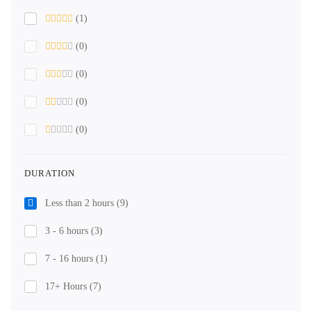
(1)
(0)
(0)
(0)
(0)
DURATION
Less than 2 hours
(9)
3 - 6 hours
(3)
7 - 16 hours
(1)
17+ Hours
(7)