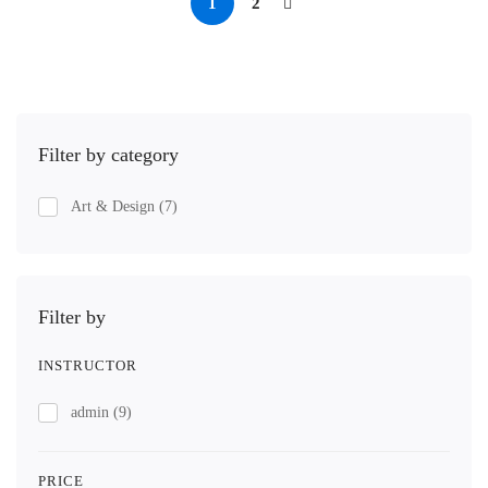
1
2
Filter by category
Art & Design
(7)
Filter by
INSTRUCTOR
admin
(9)
PRICE