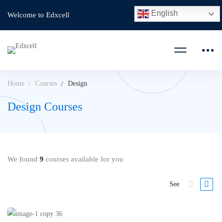
English
Welcome to Edxcell
Home
Courses
Design
Design Courses
We found
9
courses available for you
See