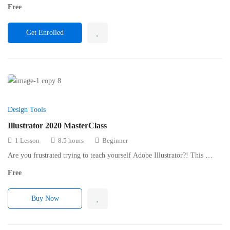
Free
Get Enrolled
Design Tools
Illustrator 2020 MasterClass
1 Lesson
8.5 hours
Beginner
Are you frustrated trying to teach yourself Adobe Illustrator?! This …
Free
Buy Now