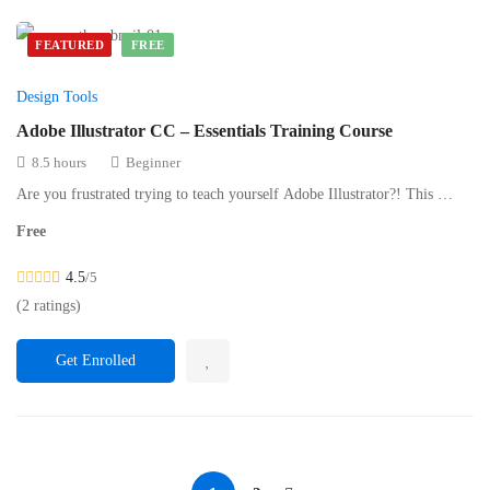
FEATURED
FREE
Design Tools
Adobe Illustrator CC – Essentials Training Course
8.5 hours
Beginner
Are you frustrated trying to teach yourself Adobe Illustrator?! This …
Free
4.5
/5
(2 ratings)
Get Enrolled