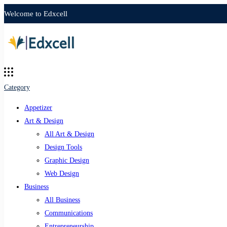
Welcome to Edxcell
Category
Appetizer
Art & Design
All Art & Design
Design Tools
Graphic Design
Web Design
Business
All Business
Communications
Entrepreneurship