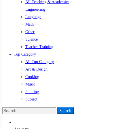
All Teaching & Academics
Engineering
Language
Math
Other
Science
Teacher Training
Top Category
All Top Category
Art & Design
Cooking
Music
Painting
Subject
Search
Search
for: