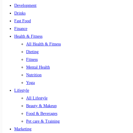
Development
Drinks
Fast Food
Finance
Health & Fitness
All Health & Fitness
Dieting
Fitness
Mental Health
Nutrition
Yoga
Lifestyle
All Lifestyle
Beauty & Makeup
Food & Beverages
Pet care & Training
Marketing