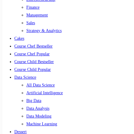
Finance
Management
Sales
Strategy & Analytics
Cakes
Course Chef Bestseller
Course Chef Popular
Course Child Bestseller
Course Child Popular
Data Science
All Data Science
Artificial Intelligence
Big Data
Data Analysis
Data Modeling
Machine Learning
Dessert