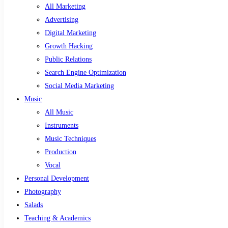
All Marketing
Advertising
Digital Marketing
Growth Hacking
Public Relations
Search Engine Optimization
Social Media Marketing
Music
All Music
Instruments
Music Techniques
Production
Vocal
Personal Development
Photography
Salads
Teaching & Academics