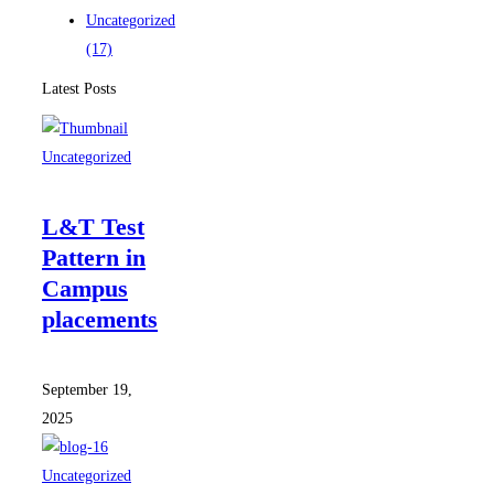
Uncategorized
(17)
Latest Posts
Uncategorized
L&T Test
Pattern in
Campus
placements
September 19,
2025
Uncategorized