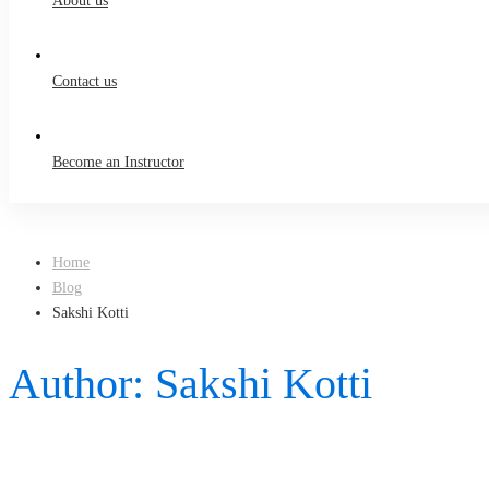
About us
Contact us
Become an Instructor
Home
Blog
Sakshi Kotti
Author:
Sakshi Kotti