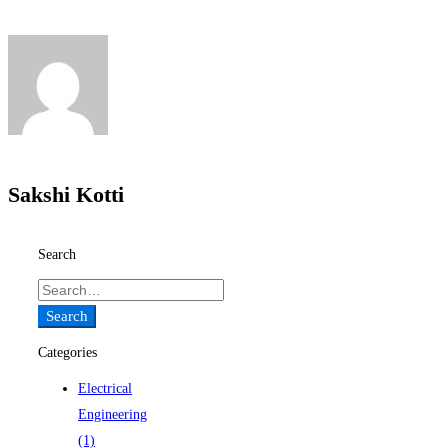
Sakshi Kotti
Search
Search
for:
Search
Categories
Electrical
Engineering
(1)