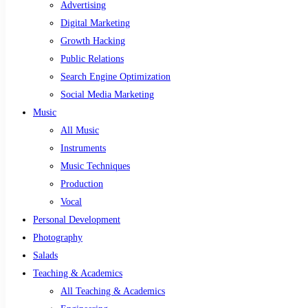
Advertising
Digital Marketing
Growth Hacking
Public Relations
Search Engine Optimization
Social Media Marketing
Music
All Music
Instruments
Music Techniques
Production
Vocal
Personal Development
Photography
Salads
Teaching & Academics
All Teaching & Academics