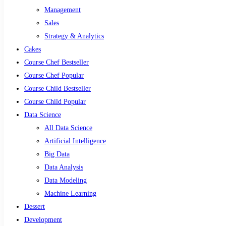
Management
Sales
Strategy & Analytics
Cakes
Course Chef Bestseller
Course Chef Popular
Course Child Bestseller
Course Child Popular
Data Science
All Data Science
Artificial Intelligence
Big Data
Data Analysis
Data Modeling
Machine Learning
Dessert
Development