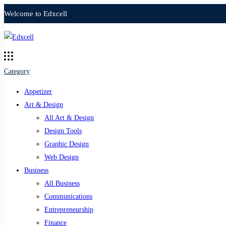
Welcome to Edxcell
Category
Appetizer
Art & Design
All Art & Design
Design Tools
Graphic Design
Web Design
Business
All Business
Communications
Entrepreneurship
Finance