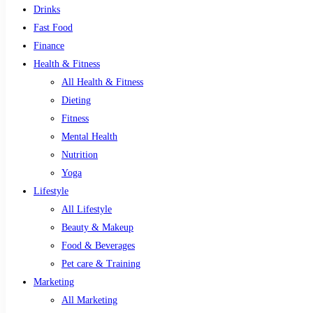
Drinks
Fast Food
Finance
Health & Fitness
All Health & Fitness
Dieting
Fitness
Mental Health
Nutrition
Yoga
Lifestyle
All Lifestyle
Beauty & Makeup
Food & Beverages
Pet care & Training
Marketing
All Marketing