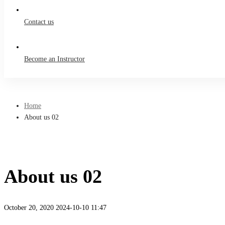
Contact us
Become an Instructor
Home
About us 02
About us 02
October 20, 2020
2024-10-10 11:47