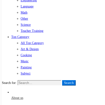
Engineering
Language
Math
Other
Science
Teacher Training
Top Category
All Top Category
Art & Design
Cooking
Music
Painting
Subject
Search
Search for:
About us