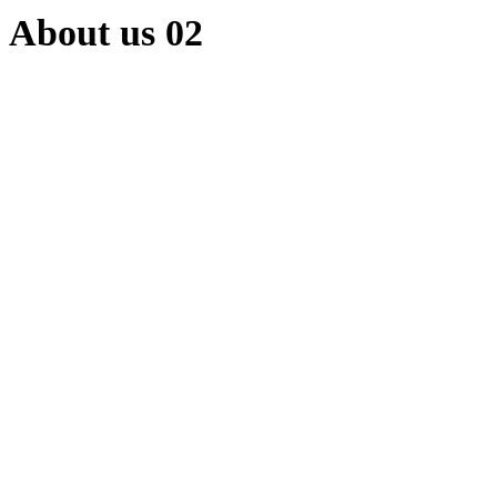
About us 02