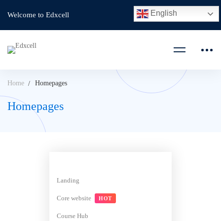
English
Welcome to Edxcell
Home
Homepages
Homepages
Landing
Core website
HOT
Course Hub