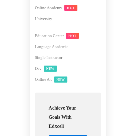
Online Academy
HOT
University
Education Center
HOT
Language Academic
Single Instructor
Dev
NEW
Online Art
NEW
Achieve Your
Goals With
Edxcell